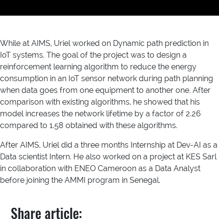
While at AIMS, Uriel worked on Dynamic path prediction in
IoT systems. The goal of the project was to design a
reinforcement learning algorithm to reduce the energy
consumption in an IoT sensor network during path planning
when data goes from one equipment to another one. After
comparison with existing algorithms, he showed that his
model increases the network lifetime by a factor of 2.26
compared to 1.58 obtained with these algorithms.
After AIMS, Uriel did a three months Internship at Dev-AI as a
Data scientist Intern. He also worked on a project at KES Sarl
in collaboration with ENEO Cameroon as a Data Analyst
before joining the AMMI program in Senegal.
Share article: