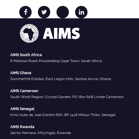
AIMS South Africa
6 Melrose Road, Muizenberg Cape Town, South Africa
AIMS Ghana
SummerHill Estates, East Legon Hills, Santoe Accra, Ghana
AIMS Cameroon
South West Region, Crystal Garden, P.O. Box 608 Limbe Cameroon
AIMS Senegal
Km2 route de Joal (Centre IRD), BP 1418 Mbour-Thies, Senegal
AIMS Rwanda
Sector Remera, KN3 Kigali, Rwanda