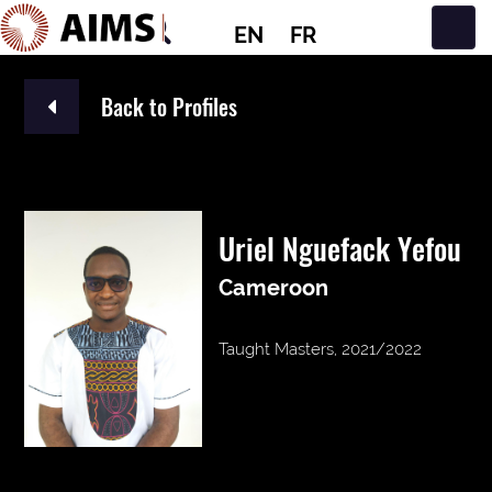
EN
FR
Main Navigation
Back to Profiles
Uriel Nguefack Yefou
Cameroon
Taught Masters, 2021/2022