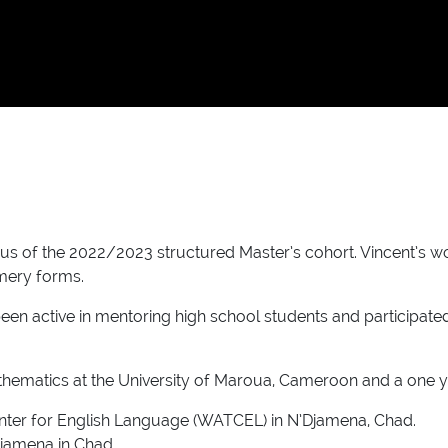
of the 2022/2023 structured Master’s cohort. Vincent’s work 
mery forms.
been active in mentoring high school students and participat
athematics at the University of Maroua, Cameroon and a one 
Center for English Language (WATCEL) in N’Djamena, Chad.
’Djamena in Chad.