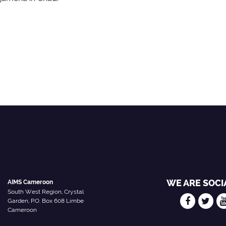
WE ARE SOCI
AIMS Cameroon
South West Region, Crystal
Garden, P.O. Box 608 Limbe
Cameroon