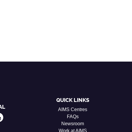
QUICK LINKS
AL
AIMS Centres
FAQs
Newsroom
Work at AIMS