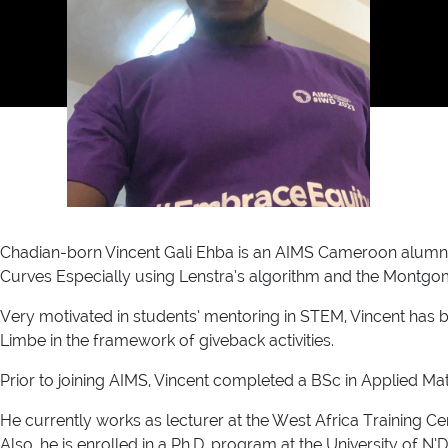
Chadian-born Vincent Gali Ehba is an AIMS Cameroon alumnus 
Curves Especially using Lenstra’s algorithm and the Montgo
Very motivated in students’ mentoring in STEM, Vincent has 
Limbe in the framework of giveback activities.
Prior to joining AIMS, Vincent completed a BSc in Applied M
He currently works as lecturer at the West Africa Training 
Also, he is enrolled in a Ph.D. program at the University of N