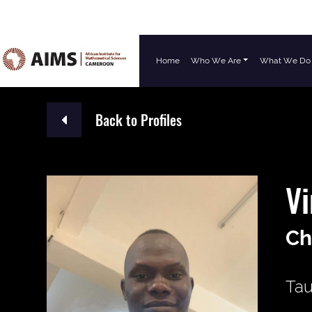
Home
Who We Are
What We Do
Main Navigation
Back to Profiles
Vi
Ch
Tau