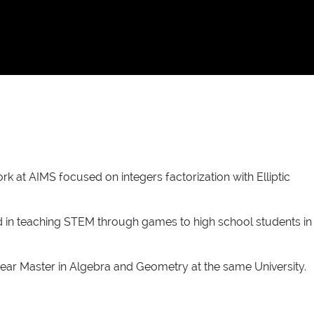
at AIMS focused on integers factorization with Elliptic
ed in teaching STEM through games to high school students in
year Master in Algebra and Geometry at the same University.