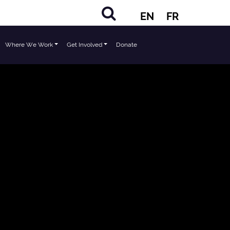
EN
FR
Where We Work
Get Involved
Donate