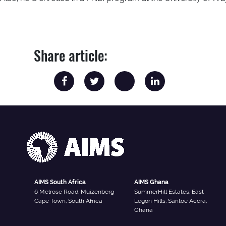
Share article:
AIMS South Africa
AIMS Ghana
6 Melrose Road, Muizenberg
SummerHill Estates, East
Cape Town, South Africa
Legon Hills, Santoe Accra,
Ghana