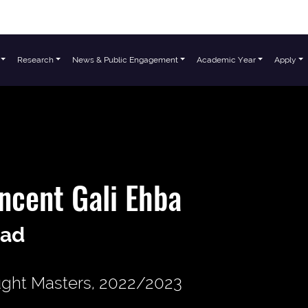
Research
News & Public Engagement
Academic Year
Apply
ncent Gali Ehba
ad
ght Masters, 2022/2023