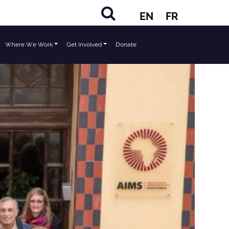
EN
FR
Where We Work
Get Involved
Donate