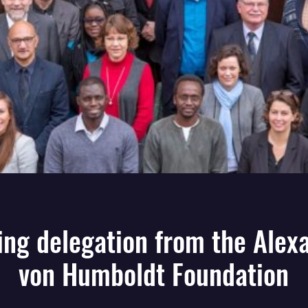
ting delegation from the Alex
von Humboldt Foundation