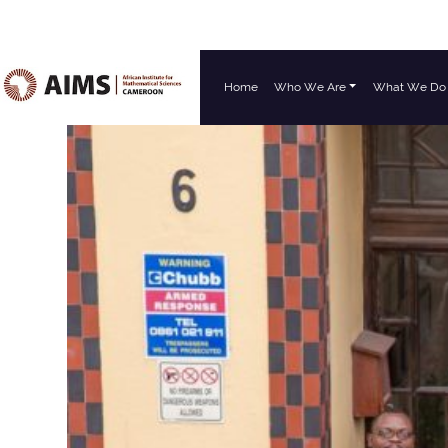
Home
Who We Are
What We Do
Main Navigation