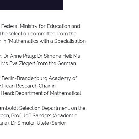
Federal Ministry for Education and
The selection committee from the
in “Mathematics with a Specialisation
r; Dr Anne Pflug; Dr Simone Heil; Ms
nd Ms Eva Ziegert from the German
ent Berlin-Brandenburg Academy of
African Research Chair in
ve Head: Department of Mathematical
umboldt Selection Department, on the
een, Prof. Jeff Sanders (Academic
na), Dr Simukai Utete (Senior