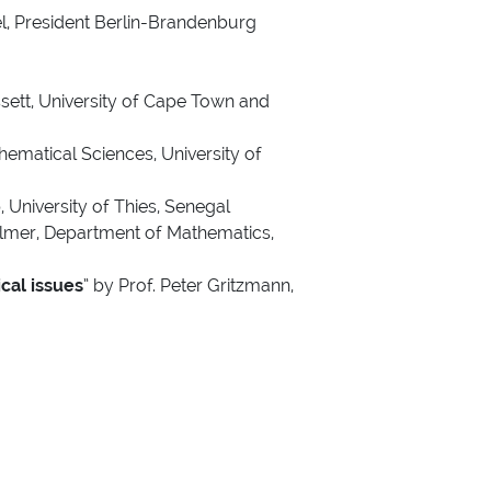
l, President Berlin-Brandenburg
sett, University of Cape Town and
ematical Sciences, University of
 University of Thies, Senegal
llmer, Department of Mathematics,
cal issues
” by Prof. Peter Gritzmann,