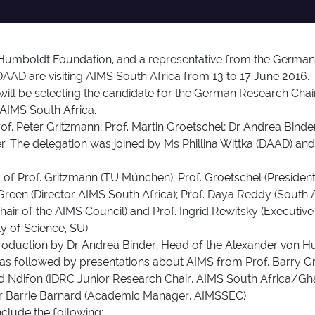
Humboldt Foundation, and a representative from the German 
D are visiting AIMS South Africa from 13 to 17 June 2016. 
l be selecting the candidate for the German Research Chair 
 AIMS South Africa.
f. Peter Gritzmann; Prof. Martin Groetschel; Dr Andrea Binde
r. The delegation was joined by Ms Phillina Wittka (DAAD) a
 of Prof. Gritzmann (TU München), Prof. Groetschel (Presid
Green (Director AIMS South Africa); Prof. Daya Reddy (South 
ir of the AIMS Council) and Prof. Ingrid Rewitsky (Executi
y of Science, SU).
oduction by Dr Andrea Binder, Head of the Alexander von H
was followed by presentations about AIMS from Prof. Barry Gr
red Ndifon (IDRC Junior Research Chair, AIMS South Africa/Gha
Dr Barrie Barnard (Academic Manager, AIMSSEC).
clude the following: