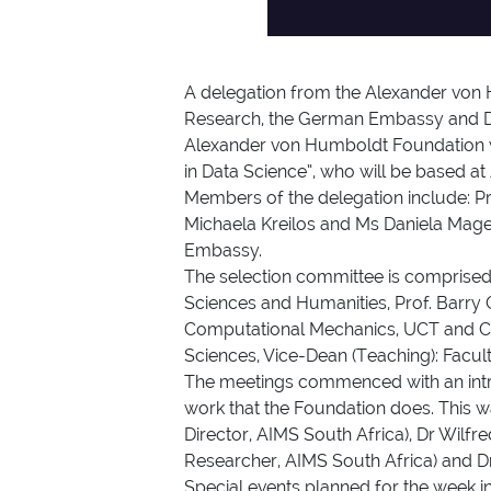
A delegation from the Alexander von 
Research, the German Embassy and DAA
Alexander von Humboldt Foundation wil
in Data Science”, who will be based at
Members of the delegation include: Pro
Michaela Kreilos and Ms Daniela Mage
Embassy.
The selection committee is comprised
Sciences and Humanities, Prof. Barry 
Computational Mechanics, UCT and Cha
Sciences, Vice-Dean (Teaching): Facult
The meetings commenced with an intr
work that the Foundation does. This 
Director, AIMS South Africa), Dr Wilf
Researcher, AIMS South Africa) and 
Special events planned for the week in