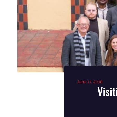
June 17, 2016
Visi