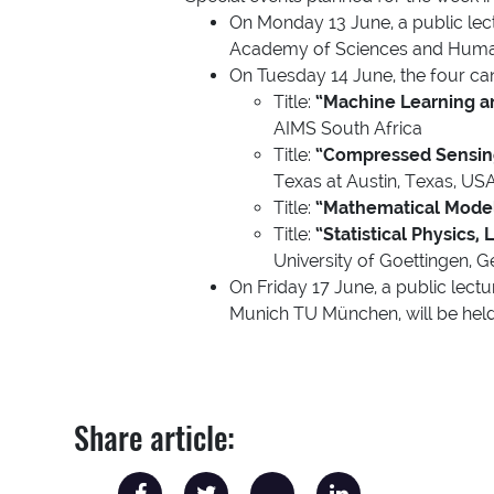
On Monday 13 June, a public lectu
Academy of Sciences and Humanit
On Tuesday 14 June, the four can
Title:
“Machine Learning an
AIMS South Africa
Title:
“Compressed Sensing
Texas at Austin, Texas, US
Title:
“Mathematical Model
Title:
“Statistical Physics,
University of Goettingen, 
On Friday 17 June, a public lecture
Munich TU München, will be held
Share article: