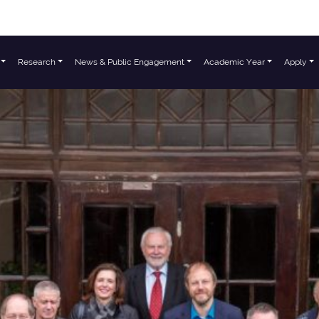
Research
News & Public Engagement
Academic Year
Apply