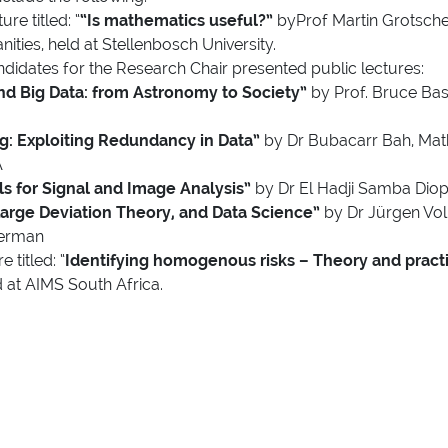
re titled: “
“Is mathematics useful?”
byProf Martin Grotsche
ies, held at Stellenbosch University.
didates for the Research Chair presented public lectures:
d Big Data: from Astronomy to Society”
by Prof. Bruce Bas
: Exploiting Redundancy in Data”
by Dr Bubacarr Bah, Math
A
s for Signal and Image Analysis”
by Dr El Hadji Samba Diop,
 Large Deviation Theory, and Data Science”
by Dr Jürgen Vo
German
 titled: “
Identifying homogenous risks – Theory and practi
 at AIMS South Africa.