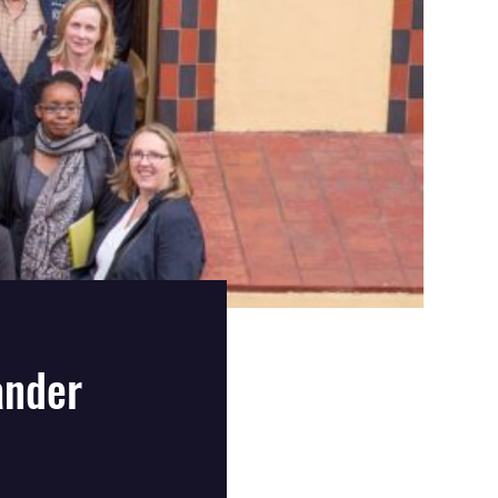
ander