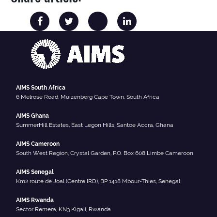
AIMS South Africa
6 Melrose Road, Muizenberg Cape Town, South Africa
AIMS Ghana
SummerHill Estates, East Legon Hills, Santoe Accra, Ghana
AIMS Cameroon
South West Region, Crystal Garden, P.O. Box 608 Limbe Cameroon
AIMS Senegal
Km2 route de Joal (Centre IRD), BP 1418 Mbour-Thies, Senegal
AIMS Rwanda
Sector Remera, KN3 Kigali, Rwanda