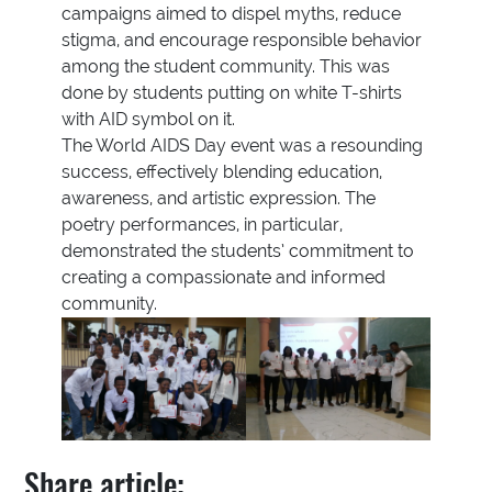
campaigns aimed to dispel myths, reduce
stigma, and encourage responsible behavior
among the student community. This was
done by students putting on white T-shirts
with AID symbol on it.
The World AIDS Day event was a resounding
success, effectively blending education,
awareness, and artistic expression. The
poetry performances, in particular,
demonstrated the students’ commitment to
creating a compassionate and informed
community.
Share article: