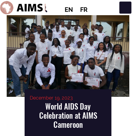
EN
FR
Main Navigation
December 19, 2023
World AIDS Day
Celebration at AIMS
Cameroon