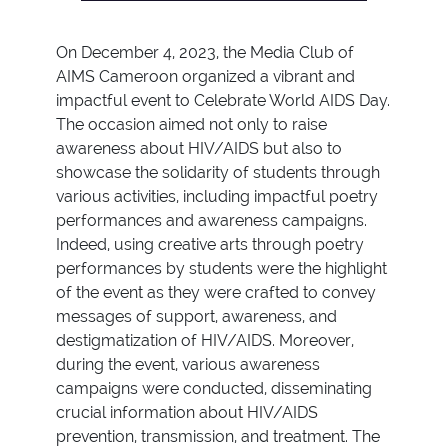
On December 4, 2023, the Media Club of
AIMS Cameroon organized a vibrant and
impactful event to Celebrate World AIDS Day.
The occasion aimed not only to raise
awareness about HIV/AIDS but also to
showcase the solidarity of students through
various activities, including impactful poetry
performances and awareness campaigns.
Indeed, using creative arts through poetry
performances by students were the highlight
of the event as they were crafted to convey
messages of support, awareness, and
destigmatization of HIV/AIDS. Moreover,
during the event, various awareness
campaigns were conducted, disseminating
crucial information about HIV/AIDS
prevention, transmission, and treatment. The