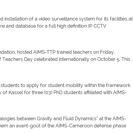
tallation of a video surveillance system for its facilities at
are and database for a full high definition IP CCTV
ndation, hosted AIMS-TTP trained teachers on Friday,
 Teachers Day celebrated internationally on October 5. This
students to apply for student mobility within the framework
f Kassel for three (03) PhD students affiliated with AIMS-
logies between Gravity and Fluid Dynamics” at the AIMS-
e them an avant-goût of the AIMS-Cameroon defense phase