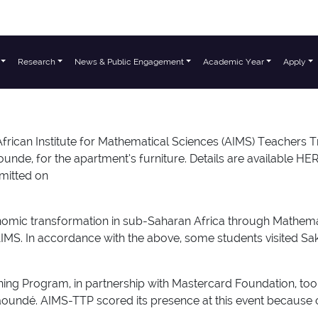
Research
News & Public Engagement
Academic Year
Apply
nstitute for Mathematical Sciences (AIMS) Teachers Traini
unde, for the apartment’s furniture. Details are available HE
bmitted on
conomic transformation in sub-Saharan Africa through Mathem
at AIMS. In accordance with the above, some students visited 
ning Program, in partnership with Mastercard Foundation, too
oundé. AIMS-TTP scored its presence at this event because of