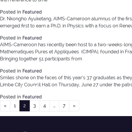
Posted in
Featured
Dr. Nkongho Ayuketang, AIMS-Cameroon alumnus of the first b
emerged first to earn a Ph.D. in Physics with a focus on Ren
Posted in
Featured
AIMS-Cameroon has recently been host to a two-weeks-long
Mathematiques Pures et Appliquées (CIMPA), founded in Franc
Bringing together 51 participants from
Posted in
Featured
Smiles shone on the faces of this year’s 37 graduates as th
Author:
henry
Limbe City Council Hall on Thursday, June 27 under the patro
Posted in
Featured
Posts navigation
«
1
2
3
4
…
7
»