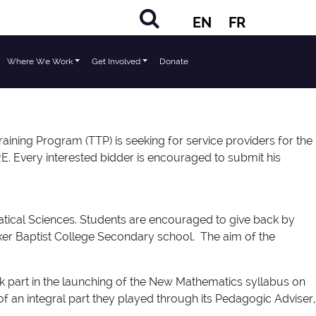
EN
FR
Where We Work
Get Involved
Donate
ng Program (TTP) is seeking for service providers for the
RE. Every interested bidder is encouraged to submit his
atical Sciences. Students are encouraged to give back by
Saker Baptist College Secondary school. The aim of the
k part in the launching of the New Mathematics syllabus on
 an integral part they played through its Pedagogic Adviser,