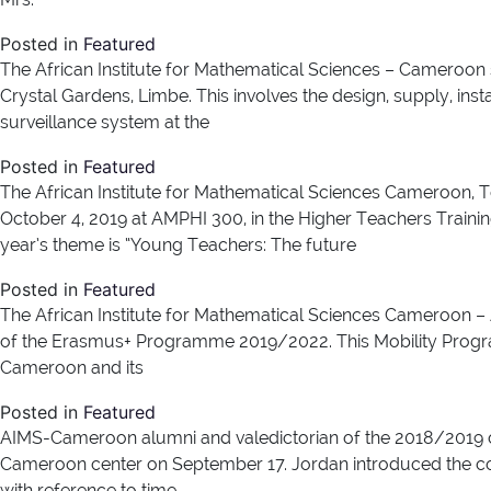
Posted in
Featured
The African Institute for Mathematical Sciences – Cameroon se
Crystal Gardens, Limbe. This involves the design, supply, inst
surveillance system at the
Posted in
Featured
The African Institute for Mathematical Sciences Cameroon, T
October 4, 2019 at AMPHI 300, in the Higher Teachers Traini
year’s theme is “Young Teachers: The future
Posted in
Featured
The African Institute for Mathematical Sciences Cameroon – A
of the Erasmus+ Programme 2019/2022. This Mobility Programm
Cameroon and its
Posted in
Featured
AIMS-Cameroon alumni and valedictorian of the 2018/2019 c
Cameroon center on September 17. Jordan introduced the co
with reference to time