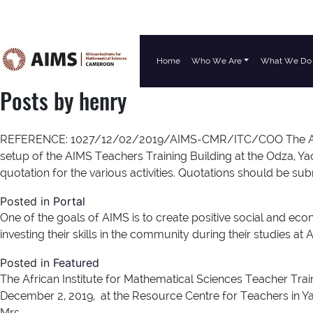
Home
Who We Are
What We Do
Main Navigation
Posts by henry
REFERENCE: 1027/12/02/2019/AIMS-CMR/ITC/COO The African I
setup of the AIMS Teachers Training Building at the Odza, Yao
quotation for the various activities. Quotations should be su
Posted in
Portal
One of the goals of AIMS is to create positive social and e
investing their skills in the community during their studies 
Posted in
Featured
The African Institute for Mathematical Sciences Teacher Trai
December 2, 2019, at the Resource Centre for Teachers in Ya
Mrs.