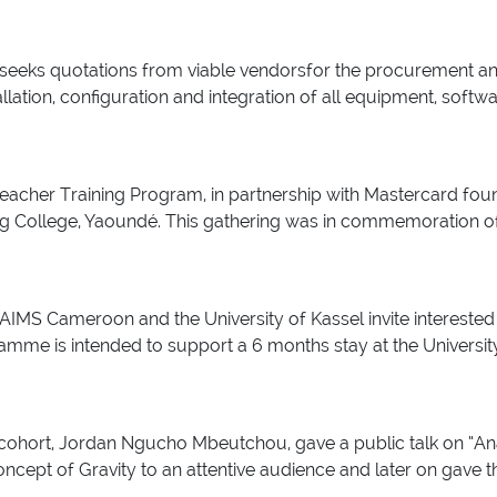
eks quotations from viable vendorsfor the procurement and ins
allation, configuration and integration of all equipment, softw
eacher Training Program, in partnership with Mastercard fou
ng College, Yaoundé. This gathering was in commemoration of
IMS Cameroon and the University of Kassel invite interested 
e is intended to support a 6 months stay at the University o
ohort, Jordan Ngucho Mbeutchou, gave a public talk on “Ana
ncept of Gravity to an attentive audience and later on gav