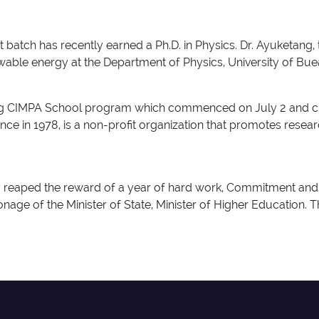
atch has recently earned a Ph.D. in Physics. Dr. Ayuketang,
ewable energy at the Department of Physics, University of Bu
 CIMPA School program which commenced on July 2 and close
e in 1978, is a non-profit organization that promotes resear
ey reaped the reward of a year of hard work, Commitment and
nage of the Minister of State, Minister of Higher Education. 