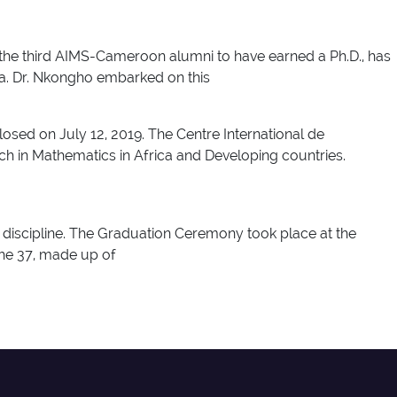
 the third AIMS-Cameroon alumni to have earned a Ph.D., has
ea. Dr. Nkongho embarked on this
d on July 12, 2019. The Centre International de
ch in Mathematics in Africa and Developing countries.
 discipline. The Graduation Ceremony took place at the
The 37, made up of