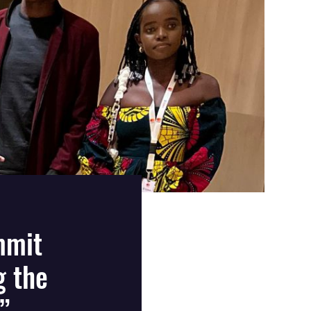
mmit
g the
”