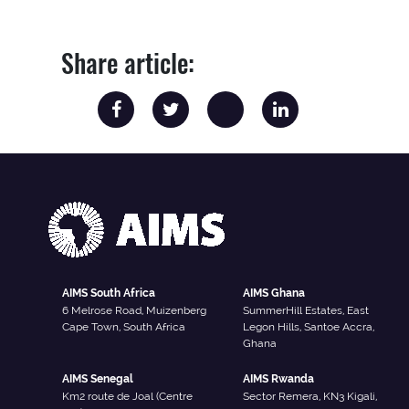
Share article:
AIMS South Africa
AIMS Ghana
6 Melrose Road, Muizenberg
SummerHill Estates, East
Cape Town, South Africa
Legon Hills, Santoe Accra,
Ghana
AIMS Senegal
AIMS Rwanda
Km2 route de Joal (Centre
Sector Remera, KN3 Kigali,