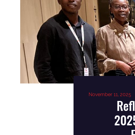
November 11, 2025
Ref
2025