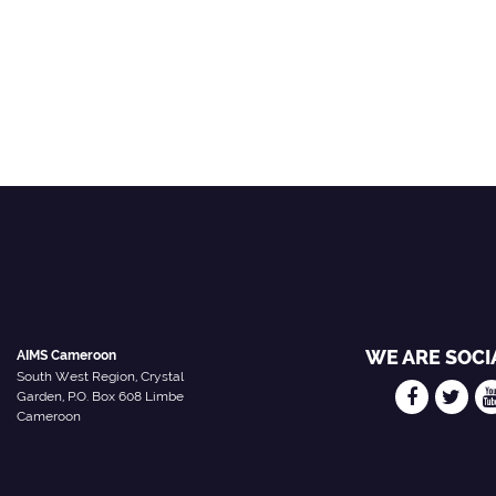
WE ARE SOCI
AIMS Cameroon
South West Region, Crystal
Garden, P.O. Box 608 Limbe
Cameroon