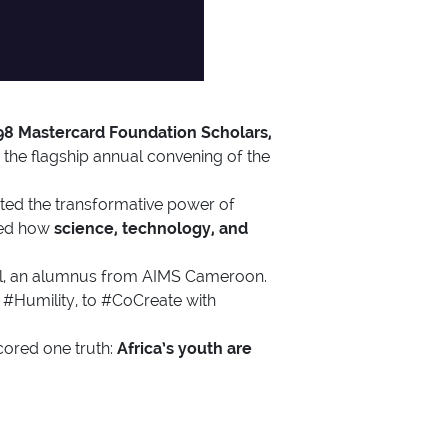
98 Mastercard Foundation Scholars,
the flagship annual convening of the
ed the transformative power of
ored how
science, technology, and
ael, an alumnus from AIMS Cameroon.
 #Humility, to #CoCreate with
cored one truth:
Africa’s youth are