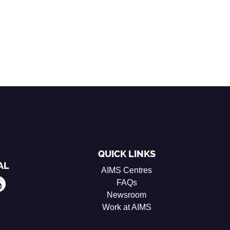
QUICK LINKS
AL
AIMS Centres
FAQs
Newsroom
Work at AIMS