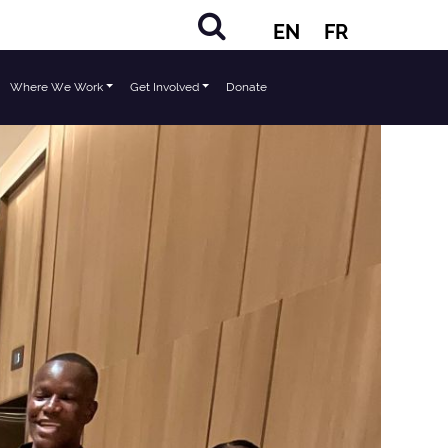
EN
FR
Where We Work
Get Involved
Donate