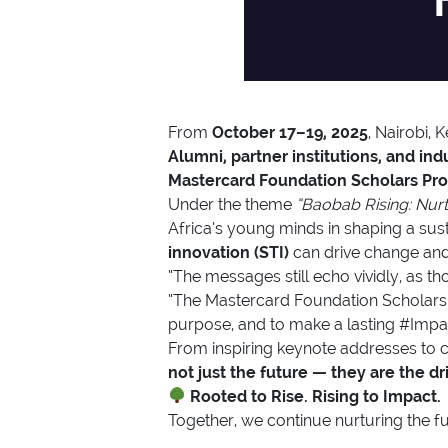
From
October 17–19, 2025
, Nairobi,
Alumni, partner institutions, and ind
Mastercard Foundation Scholars Pr
Under the theme
“Baobab Rising: Nurt
Africa’s young minds in shaping a sust
innovation (STI)
can drive change and 
“The messages still echo vividly, as
“The Mastercard Foundation Scholars 
purpose, and to make a lasting #Impac
From inspiring keynote addresses to c
not just the future — they are the d
Rooted to Rise. Rising to Impact.
Together, we continue nurturing the fu