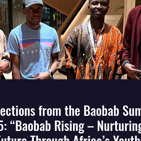
lections from the Baobab Su
: “Baobab Rising – Nurturin
Future Through Africa’s Youth