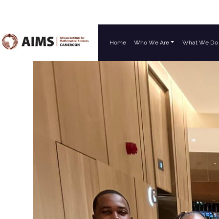
Home
Who We Are
What We Do
Main Navigation