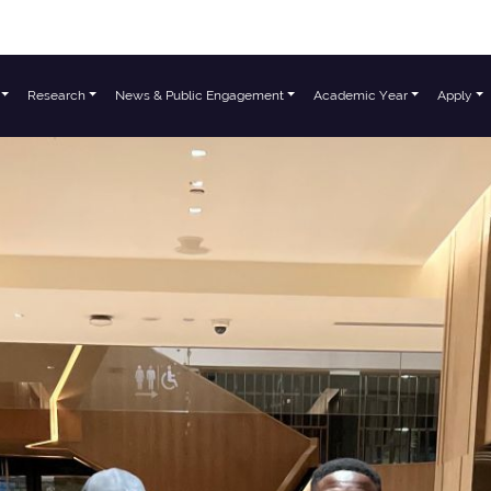
Research
News & Public Engagement
Academic Year
Apply