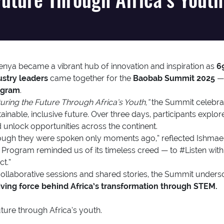
 Kenya became a vibrant hub of innovation and inspiration as
6
ustry leaders
came together for the
Baobab Summit 2025
— 
ogram
.
uring the Future Through Africa’s Youth,”
the Summit celebrat
ainable, inclusive future. Over three days, participants expl
unlock opportunities across the continent.
 though they were spoken only moments ago,” reflected Ishm
Program reminded us of its timeless creed — to #Listen with
t.”
ollaborative sessions and shared stories, the Summit unders
riving force behind Africa’s transformation through STEM.
ture through Africa’s youth.