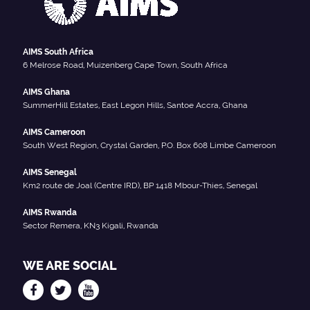
AIMS South Africa
6 Melrose Road, Muizenberg Cape Town, South Africa
AIMS Ghana
SummerHill Estates, East Legon Hills, Santoe Accra, Ghana
AIMS Cameroon
South West Region, Crystal Garden, P.O. Box 608 Limbe Cameroon
AIMS Senegal
Km2 route de Joal (Centre IRD), BP 1418 Mbour-Thies, Senegal
AIMS Rwanda
Sector Remera, KN3 Kigali, Rwanda
WE ARE SOCIAL