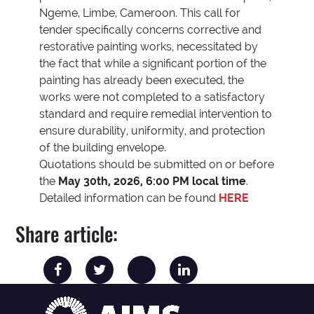
Ngeme, Limbe, Cameroon. This call for
tender specifically concerns corrective and
restorative painting works, necessitated by
the fact that while a significant portion of the
painting has already been executed, the
works were not completed to a satisfactory
standard and require remedial intervention to
ensure durability, uniformity, and protection
of the building envelope.
Quotations should be submitted on or before
the
May 30th, 2026, 6:00 PM local time
.
Detailed information can be found
HERE
Share article: