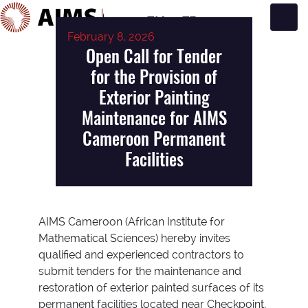
EN
FR
February 8, 2026
Main Navigation
Open Call for Tender
for the Provision of
Exterior Painting
Maintenance for AIMS
Cameroon Permanent
Facilities
AIMS Cameroon (African Institute for
Mathematical Sciences) hereby invites
qualified and experienced contractors to
submit tenders for the maintenance and
restoration of exterior painted surfaces of its
permanent facilities located near Checkpoint,