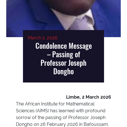
March 2, 2026
Condolence Message
– Passing of
Professor Joseph
Dongho
Limbe, 2 March 2026
The African Institute for Mathematical
Sciences (AIMS) has learned with profound
sorrow of the passing of Professor Joseph
Dongho on 26 February 2026 in Bafoussam.