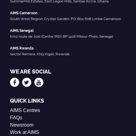
SummerHill Estates, East Legon Hills, Santoe Accra, Ghana
AIMS Cameroon
South West Region, Crystal Garden, P.O. Box 608 Limbe Cameroon
AIMS Senegal
Km2 route de Joal (Centre IRD), BP 1418 Mbour-Thies, Senegal
AIMS Rwanda
Sector Remera, KN3 Kigali, Rwanda
WE ARE SOCIAL
QUICK LINKS
AIMS Centres
FAQs
Newsroom
Work at AIMS