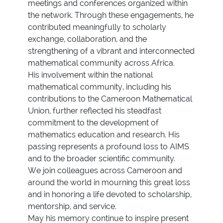
meetings and conferences organized within
the network. Through these engagements, he
contributed meaningfully to scholarly
exchange, collaboration, and the
strengthening of a vibrant and interconnected
mathematical community across Africa.
His involvement within the national
mathematical community, including his
contributions to the Cameroon Mathematical
Union, further reflected his steadfast
commitment to the development of
mathematics education and research. His
passing represents a profound loss to AIMS
and to the broader scientific community.
We join colleagues across Cameroon and
around the world in mourning this great loss
and in honoring a life devoted to scholarship,
mentorship, and service.
May his memory continue to inspire present