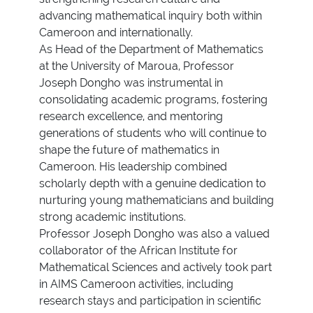
advancing mathematical inquiry both within
Cameroon and internationally.
As Head of the Department of Mathematics
at the University of Maroua, Professor
Joseph Dongho was instrumental in
consolidating academic programs, fostering
research excellence, and mentoring
generations of students who will continue to
shape the future of mathematics in
Cameroon. His leadership combined
scholarly depth with a genuine dedication to
nurturing young mathematicians and building
strong academic institutions.
Professor Joseph Dongho was also a valued
collaborator of the African Institute for
Mathematical Sciences and actively took part
in AIMS Cameroon activities, including
research stays and participation in scientific