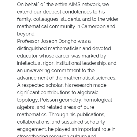
On behalf of the entire AIMS network, we
extend our deepest condolences to his
family, colleagues, students, and to the wider
mathematical community in Cameroon and
beyond.
Professor Joseph Dongho was a
distinguished mathematician and devoted
educator whose career was marked by
intellectual rigor, institutional leadership, and
an unwavering commitment to the
advancement of the mathematical sciences.
A respected scholar, his research made
significant contributions to algebraic
topology, Poisson geometry, homological
algebra, and related areas of pure
mathematics. Through his publications,
collaborations, and sustained scholarly
engagement, he played an important role in
strengthening research culture and