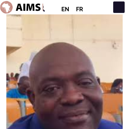
EN
FR
Main Navigation