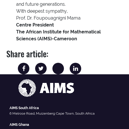
and future generations.
With deepest sympathy,
Prof. Dr. Foupouagnigni Mama
Centre President
The African Institute for Mathematical
Sciences (AIMS)-Cameroon
Share article:
AIMS South Africa
6 Melrose Road, Muizenberg Cape Town, South Africa
AIMS Ghana