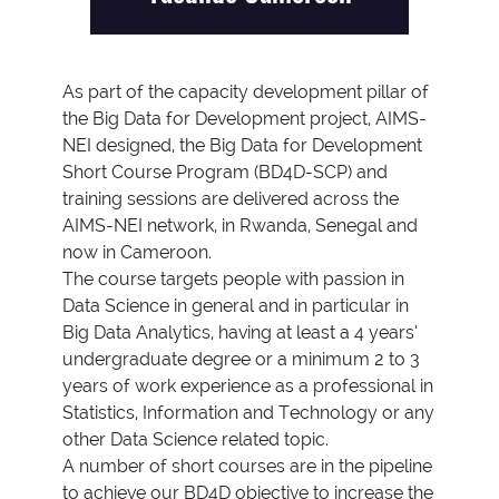
As part of the capacity development pillar of
the Big Data for Development project, AIMS-
NEI designed, the Big Data for Development
Short Course Program (BD4D-SCP) and
training sessions are delivered across the
AIMS-NEI network, in Rwanda, Senegal and
now in Cameroon.
The course targets people with passion in
Data Science in general and in particular in
Big Data Analytics, having at least a 4 years’
undergraduate degree or a minimum 2 to 3
years of work experience as a professional in
Statistics, Information and Technology or any
other Data Science related topic.
A number of short courses are in the pipeline
to achieve our BD4D objective to increase the