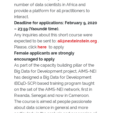
number of data scientists in Africa and
provide a platform for all practitioners to
interact.
Deadline for applications: February 9, 2020
– 23:59 (Yaoundé time).
Any inquiries about this short course were
expected to be sent to:
aii@nexteinstein.org
.
Please, click
here
to apply
Female applicants are strongly
encouraged to apply
As part of the capacity building pillar of the
Big Data for Development project, AIMS-NEI
has designed a Big Data for Development
(BD4D-SCP) based training program taught
on the set of the AIMS-NEI network, first in
Rwanda, Senegal and now in Cameroon.
The course is aimed at people passionate
about data science in general and more