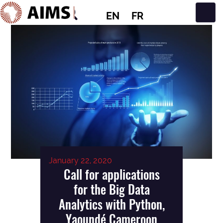
EN
FR
Main Navigation
January 22, 2020
Call for applications
for the Big Data
Analytics with Python,
Yaoundé Cameroon