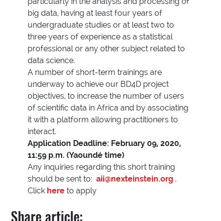
particularly in the analysis and processing of
big data, having at least four years of
undergraduate studies or at least two to
three years of experience as a statistical
professional or any other subject related to
data science.
A number of short-term trainings are
underway to achieve our BD4D project
objectives, to increase the number of users
of scientific data in Africa and by associating
it with a platform allowing practitioners to
interact.
Application Deadline: February 09, 2020,
11:59 p.m. (Yaoundé time)
Any inquiries regarding this short training
should be sent to:
aii@nexteinstein.org
.
Click
here
to apply
Share article: