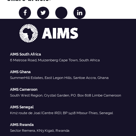
AIMS South Africa
6 Melrose Road, Muizenberg Cape Town, South Africa
AIMS Ghana
SummerHill Estates, East Legon Hills, Santoe Accra, Ghana
AIMS Cameroon
South West Region, Crystal Garden, P.O. Box 608 Limbe Cameroon
AIMS Senegal
Km2 route de Joal (Centre IRD), BP 1418 Mbour-Thies, Senegal
AIMS Rwanda
Sector Remera, KN3 Kigali, Rwanda