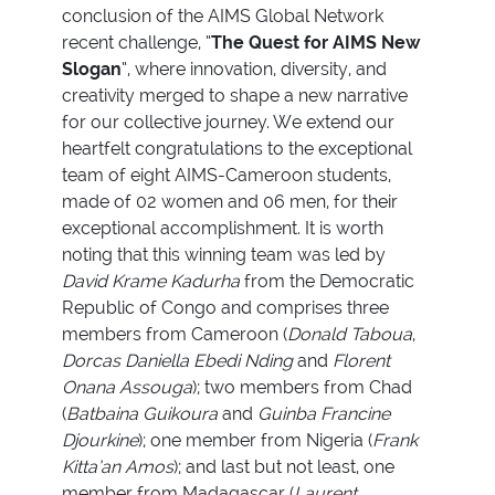
conclusion of the AIMS Global Network
recent challenge, “
The Quest for AIMS New
Slogan
“, where innovation, diversity, and
creativity merged to shape a new narrative
for our collective journey. We extend our
heartfelt congratulations to the exceptional
team of eight AIMS-Cameroon students,
made of 02 women and 06 men, for their
exceptional accomplishment. It is worth
noting that this winning team was led by
David Krame Kadurha
from the Democratic
Republic of Congo and comprises three
members from Cameroon (
Donald Taboua
,
Dorcas Daniella Ebedi Nding
and
Florent
Onana Assouga
); two members from Chad
(
Batbaina Guikoura
and
Guinba Francine
Djourkine
); one member from Nigeria (
Frank
Kitta’an Amos
); and last but not least, one
member from Madagascar (
Laurent