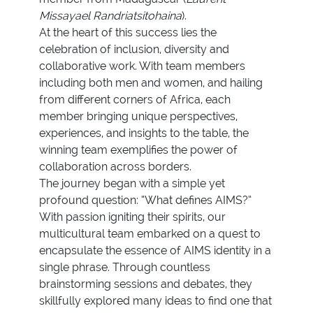
Missayael Randriatsitohaina
).
At the heart of this success lies the
celebration of inclusion, diversity and
collaborative work. With team members
including both men and women, and hailing
from different corners of Africa, each
member bringing unique perspectives,
experiences, and insights to the table, the
winning team exemplifies the power of
collaboration across borders.
The journey began with a simple yet
profound question: “What defines AIMS?”
With passion igniting their spirits, our
multicultural team embarked on a quest to
encapsulate the essence of AIMS identity in a
single phrase. Through countless
brainstorming sessions and debates, they
skillfully explored many ideas to find one that