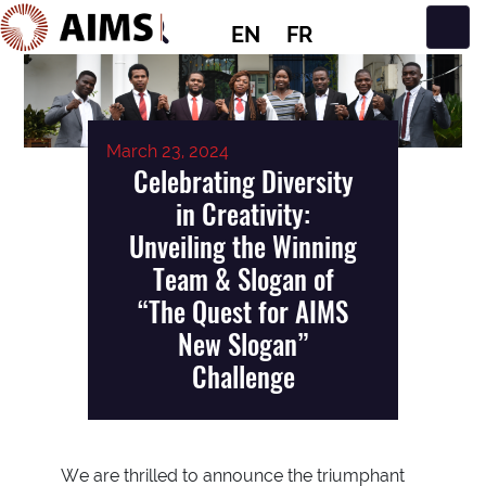
EN
FR
Main Navigation
March 23, 2024
Celebrating Diversity
in Creativity:
Unveiling the Winning
Team & Slogan of
“The Quest for AIMS
New Slogan”
Challenge
We are thrilled to announce the triumphant