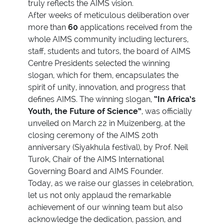
truly reflects the AIMS vision.
After weeks of meticulous deliberation over
more than
60
applications received from the
whole AIMS community including lecturers,
staff, students and tutors, the board of AIMS
Centre Presidents selected the winning
slogan, which for them, encapsulates the
spirit of unity, innovation, and progress that
defines AIMS. The winning slogan,
“In Africa’s
Youth, the Future of Science”
, was officially
unveiled on March 22 in Muizenberg, at the
closing ceremony of the AIMS 20th
anniversary (Siyakhula festival), by Prof. Neil
Turok, Chair of the AIMS International
Governing Board and AIMS Founder.
Today, as we raise our glasses in celebration,
let us not only applaud the remarkable
achievement of our winning team but also
acknowledge the dedication, passion, and