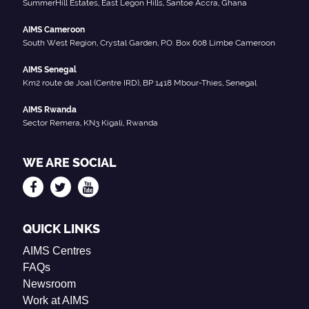
SummerHill Estates, East Legon Hills, Santoe Accra, Ghana
AIMS Cameroon
South West Region, Crystal Garden, P.O. Box 608 Limbe Cameroon
AIMS Senegal
Km2 route de Joal (Centre IRD), BP 1418 Mbour-Thies, Senegal
AIMS Rwanda
Sector Remera, KN3 Kigali, Rwanda
WE ARE SOCIAL
QUICK LINKS
AIMS Centres
FAQs
Newsroom
Work at AIMS