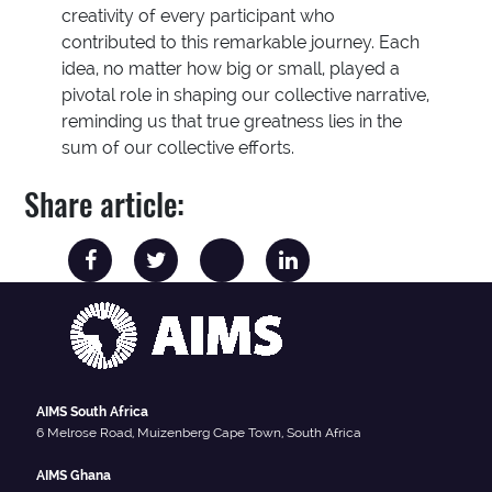
creativity of every participant who
contributed to this remarkable journey. Each
idea, no matter how big or small, played a
pivotal role in shaping our collective narrative,
reminding us that true greatness lies in the
sum of our collective efforts.
Share article:
AIMS South Africa
6 Melrose Road, Muizenberg Cape Town, South Africa
AIMS Ghana