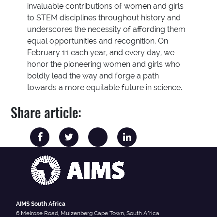
invaluable contributions of women and girls
to STEM disciplines throughout history and
underscores the necessity of affording them
equal opportunities and recognition. On
February 11 each year, and every day, we
honor the pioneering women and girls who
boldly lead the way and forge a path
towards a more equitable future in science.
Share article:
AIMS South Africa
6 Melrose Road, Muizenberg Cape Town, South Africa