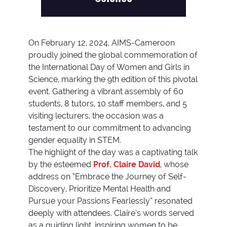
On February 12, 2024, AIMS-Cameroon
proudly joined the global commemoration of
the International Day of Women and Girls in
Science, marking the 9th edition of this pivotal
event. Gathering a vibrant assembly of 60
students, 8 tutors, 10 staff members, and 5
visiting lecturers, the occasion was a
testament to our commitment to advancing
gender equality in STEM.
The highlight of the day was a captivating talk
by the esteemed
Prof. Claire David
, whose
address on “Embrace the Journey of Self-
Discovery, Prioritize Mental Health and
Pursue your Passions Fearlessly” resonated
deeply with attendees. Claire’s words served
as a guiding light, inspiring women to be