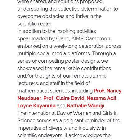
were shared, and solutions proposed,
underscoring the collective determination to
overcome obstacles and thrive in the
scientific realm.
In addition to the inspiring activities
spearheaded by Claire, AIMS-Cameroon
embarked on a week-long celebration across
multiple social media platforms. Through a
series of compelling poster designs, we
showcased the remarkable contributions
and/or thoughts of our female alumni,
lecturers, and staff in the field of
mathematical sciences, including
Prof. Nancy
Neudauer
,
Prof. Claire David
,
Nessma Adil
,
Loyce Kayanula
and
Nathalie Wandji
.
The International Day of Women and Girls in
Science serves as a poignant reminder of the
imperative of diversity and inclusivity in
scientific endeavors. It acknowledges the