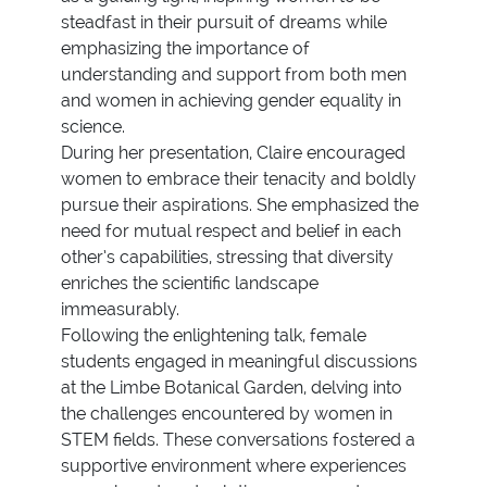
steadfast in their pursuit of dreams while
emphasizing the importance of
understanding and support from both men
and women in achieving gender equality in
science.
During her presentation, Claire encouraged
women to embrace their tenacity and boldly
pursue their aspirations. She emphasized the
need for mutual respect and belief in each
other’s capabilities, stressing that diversity
enriches the scientific landscape
immeasurably.
Following the enlightening talk, female
students engaged in meaningful discussions
at the Limbe Botanical Garden, delving into
the challenges encountered by women in
STEM fields. These conversations fostered a
supportive environment where experiences