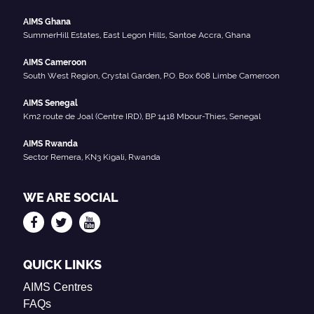
AIMS Ghana
SummerHill Estates, East Legon Hills, Santoe Accra, Ghana
AIMS Cameroon
South West Region, Crystal Garden, P.O. Box 608 Limbe Cameroon
AIMS Senegal
Km2 route de Joal (Centre IRD), BP 1418 Mbour-Thies, Senegal
AIMS Rwanda
Sector Remera, KN3 Kigali, Rwanda
WE ARE SOCIAL
QUICK LINKS
AIMS Centres
FAQs