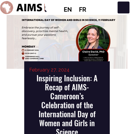
EN
FR
Main Navigation
February 27, 2024
Inspiring Inclusion: A
Recap of AIMS-
Cameroon’s
Celebration of the
International Day of
Women and Girls in
Science