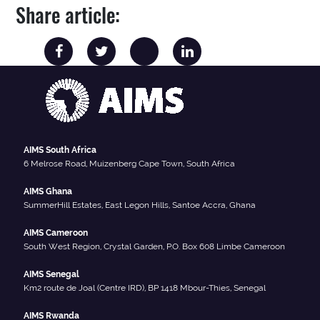
Share article:
AIMS South Africa
6 Melrose Road, Muizenberg Cape Town, South Africa
AIMS Ghana
SummerHill Estates, East Legon Hills, Santoe Accra, Ghana
AIMS Cameroon
South West Region, Crystal Garden, P.O. Box 608 Limbe Cameroon
AIMS Senegal
Km2 route de Joal (Centre IRD), BP 1418 Mbour-Thies, Senegal
AIMS Rwanda