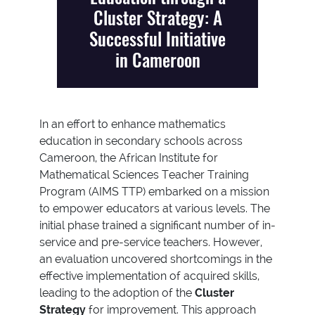
Cluster Strategy: A
Successful Initiative
in Cameroon
In an effort to enhance mathematics
education in secondary schools across
Cameroon, the African Institute for
Mathematical Sciences Teacher Training
Program (AIMS TTP) embarked on a mission
to empower educators at various levels. The
initial phase trained a significant number of in-
service and pre-service teachers. However,
an evaluation uncovered shortcomings in the
effective implementation of acquired skills,
leading to the adoption of the
Cluster
Strategy
for improvement. This approach