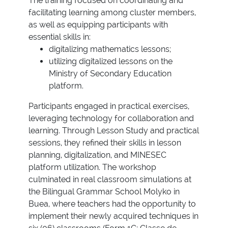
The training focused on coordinating and
facilitating learning among cluster members,
as well as equipping participants with
essential skills in:
digitalizing mathematics lessons;
utilizing digitalized lessons on the
Ministry of Secondary Education
platform.
Participants engaged in practical exercises,
leveraging technology for collaboration and
learning. Through Lesson Study and practical
sessions, they refined their skills in lesson
planning, digitalization, and MINESEC
platform utilization. The workshop
culminated in real classroom simulations at
the Bilingual Grammar School Molyko in
Buea, where teachers had the opportunity to
implement their newly acquired techniques in