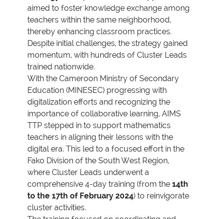
aimed to foster knowledge exchange among
teachers within the same neighborhood,
thereby enhancing classroom practices.
Despite initial challenges, the strategy gained
momentum, with hundreds of Cluster Leads
trained nationwide.
With the Cameroon Ministry of Secondary
Education (MINESEC) progressing with
digitalization efforts and recognizing the
importance of collaborative learning, AIMS
TTP stepped in to support mathematics
teachers in aligning their lessons with the
digital era. This led to a focused effort in the
Fako Division of the South West Region,
where Cluster Leads underwent a
comprehensive 4-day training (from the
14th
to the 17th of February 2024
) to reinvigorate
cluster activities.