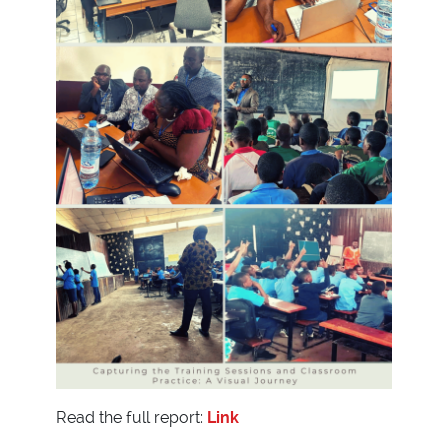
Read the full report:
Link