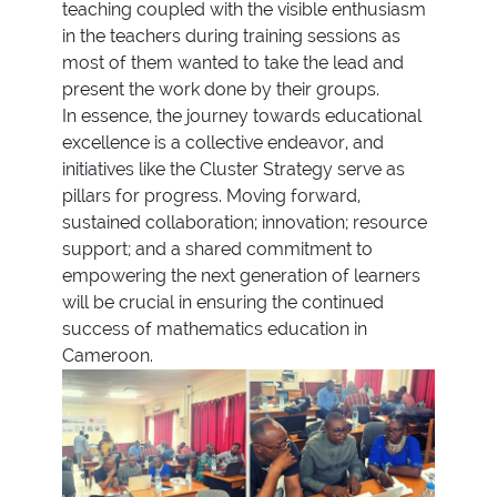
teaching coupled with the visible enthusiasm
in the teachers during training sessions as
most of them wanted to take the lead and
present the work done by their groups.
In essence, the journey towards educational
excellence is a collective endeavor, and
initiatives like the Cluster Strategy serve as
pillars for progress. Moving forward,
sustained collaboration; innovation; resource
support; and a shared commitment to
empowering the next generation of learners
will be crucial in ensuring the continued
success of mathematics education in
Cameroon.