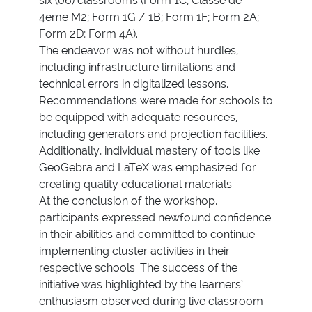
six (06) classrooms (Form 1C; Classe de
4eme M2; Form 1G / 1B; Form 1F; Form 2A;
Form 2D; Form 4A).
The endeavor was not without hurdles,
including infrastructure limitations and
technical errors in digitalized lessons.
Recommendations were made for schools to
be equipped with adequate resources,
including generators and projection facilities.
Additionally, individual mastery of tools like
GeoGebra and LaTeX was emphasized for
creating quality educational materials.
At the conclusion of the workshop,
participants expressed newfound confidence
in their abilities and committed to continue
implementing cluster activities in their
respective schools. The success of the
initiative was highlighted by the learners’
enthusiasm observed during live classroom