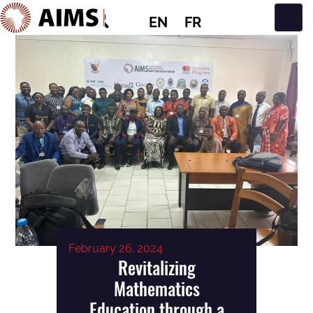
EN
FR
Main Navigation
February 26, 2024
Revitalizing
Mathematics
Education through a