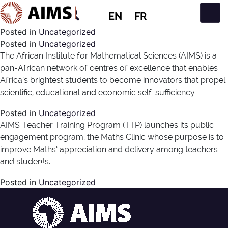
EN
FR
Main Navigation
Posted in
Uncategorized
Posted in
Uncategorized
The African Institute for Mathematical Sciences (AIMS) is a
pan-African network of centres of excellence that enables
Africa’s brightest students to become innovators that propel
scientific, educational and economic self-sufficiency.
Posted in
Uncategorized
AIMS Teacher Training Program (TTP) launches its public
engagement program, the Maths Clinic whose purpose is to
improve Maths’ appreciation and delivery among teachers
and students.
News Type:
Media
Posted in
Uncategorized