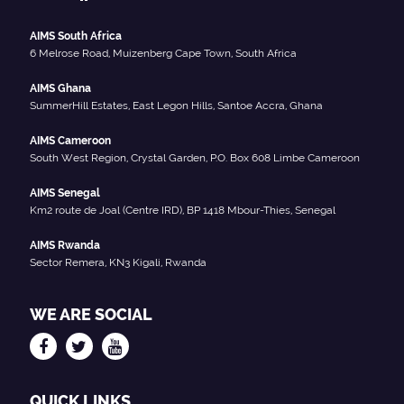
AIMS South Africa
6 Melrose Road, Muizenberg Cape Town, South Africa
AIMS Ghana
SummerHill Estates, East Legon Hills, Santoe Accra, Ghana
AIMS Cameroon
South West Region, Crystal Garden, P.O. Box 608 Limbe Cameroon
AIMS Senegal
Km2 route de Joal (Centre IRD), BP 1418 Mbour-Thies, Senegal
AIMS Rwanda
Sector Remera, KN3 Kigali, Rwanda
WE ARE SOCIAL
QUICK LINKS