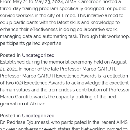
From May 21 to May 23, 2024, AIMS-Cameroon hosted a
three-day training program specifically designed for public
service workers in the city of Limbe. This initiative aimed to
equip participants with the latest skills and knowledge to
enhance their effectiveness in doing collaborative work,
managing data and automating task. Through this workshop,
participants gained expertise
Posted in
Uncategorized
Established during the memorial ceremony held on August
21, 2021, in honor of the late Professor Marco GARUTI,
Professor Marco GARUTI Excellence Awards is a collection
of two (02) Excellence Awards to acknowledge the excellent
human values and the tremendous contribution of Professor
Marco Garuti towards the capacity building of the next
generation of African
Posted in
Uncategorized
Dr. Redrisse Djoumessi, who participated in the recent AIMS
20-year anniversary event, states that Networking proved to