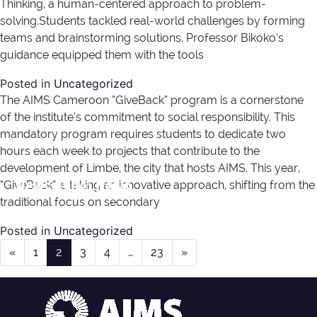
Thinking, a human-centered approach to problem-
solving.Students tackled real-world challenges by forming
teams and brainstorming solutions. Professor Bikoko‘s
guidance equipped them with the tools
Posted in
Uncategorized
The AIMS Cameroon “GiveBack” program is a cornerstone
of the institute’s commitment to social responsibility. This
mandatory program requires students to dedicate two
hours each week to projects that contribute to the
development of Limbe, the city that hosts AIMS. This year,
News Type:
News
“GiveBack” is taking an innovative approach, shifting from the
traditional focus on secondary
Posted in
Uncategorized
Posts navigation
«
1
2
3
4
…
23
»