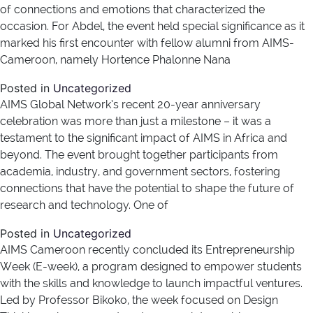
of connections and emotions that characterized the
occasion. For Abdel, the event held special significance as it
marked his first encounter with fellow alumni from AIMS-
Cameroon, namely Hortence Phalonne Nana
Posted in
Uncategorized
AIMS Global Network’s recent 20-year anniversary
celebration was more than just a milestone – it was a
testament to the significant impact of AIMS in Africa and
beyond. The event brought together participants from
academia, industry, and government sectors, fostering
connections that have the potential to shape the future of
research and technology. One of
Posted in
Uncategorized
AIMS Cameroon recently concluded its Entrepreneurship
Week (E-week), a program designed to empower students
with the skills and knowledge to launch impactful ventures.
Led by Professor Bikoko, the week focused on Design