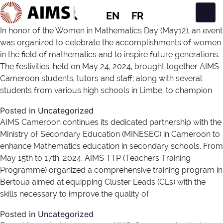
EN
FR
Main Navigation
In honor of the Women in Mathematics Day (May12), an event
was organized to celebrate the accomplishments of women
in the field of mathematics and to inspire future generations.
The festivities, held on May 24, 2024, brought together AIMS-
Cameroon students, tutors and staff; along with several
students from various high schools in Limbe, to champion
Posted in
Uncategorized
AIMS Cameroon continues its dedicated partnership with the
Ministry of Secondary Education (MINESEC) in Cameroon to
enhance Mathematics education in secondary schools. From
May 15th to 17th, 2024, AIMS TTP (Teachers Training
Programme) organized a comprehensive training program in
Bertoua aimed at equipping Cluster Leads (CLs) with the
skills necessary to improve the quality of
Posted in
Uncategorized