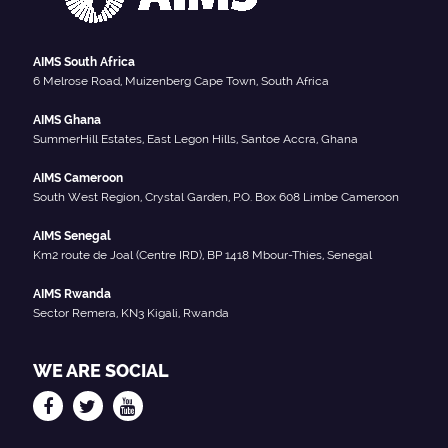
AIMS South Africa
6 Melrose Road, Muizenberg Cape Town, South Africa
AIMS Ghana
SummerHill Estates, East Legon Hills, Santoe Accra, Ghana
AIMS Cameroon
South West Region, Crystal Garden, P.O. Box 608 Limbe Cameroon
AIMS Senegal
Km2 route de Joal (Centre IRD), BP 1418 Mbour-Thies, Senegal
AIMS Rwanda
Sector Remera, KN3 Kigali, Rwanda
WE ARE SOCIAL