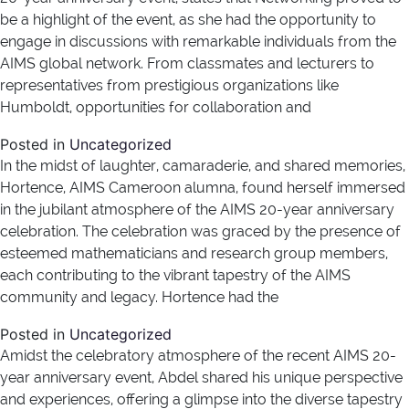
be a highlight of the event, as she had the opportunity to
engage in discussions with remarkable individuals from the
AIMS global network. From classmates and lecturers to
representatives from prestigious organizations like
Humboldt, opportunities for collaboration and
Posted in
Uncategorized
In the midst of laughter, camaraderie, and shared memories,
Hortence, AIMS Cameroon alumna, found herself immersed
in the jubilant atmosphere of the AIMS 20-year anniversary
celebration. The celebration was graced by the presence of
esteemed mathematicians and research group members,
each contributing to the vibrant tapestry of the AIMS
community and legacy. Hortence had the
Posted in
Uncategorized
Amidst the celebratory atmosphere of the recent AIMS 20-
year anniversary event, Abdel shared his unique perspective
and experiences, offering a glimpse into the diverse tapestry