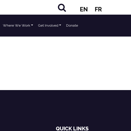
EN
FR
Where We Work
Get Involved
Donate
QUICK LINKS