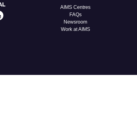
AL
AIMS Centres
FAQs
Newsroom
Work at AIMS