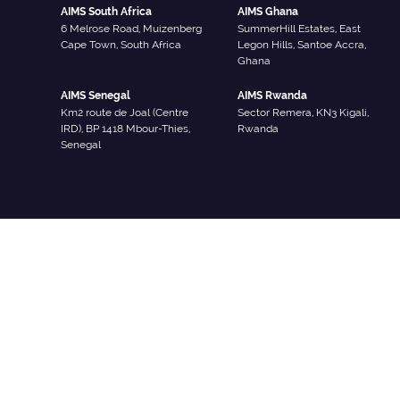
AIMS South Africa
AIMS Ghana
6 Melrose Road, Muizenberg
SummerHill Estates, East
Cape Town, South Africa
Legon Hills, Santoe Accra,
Ghana
AIMS Senegal
AIMS Rwanda
Km2 route de Joal (Centre
Sector Remera, KN3 Kigali,
IRD), BP 1418 Mbour-Thies,
Rwanda
Senegal