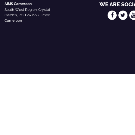
WE ARE SOCI
AIMS Cameroon
South West Region, Crystal
Garden, P.O. Box 608 Limbe
Cameroon