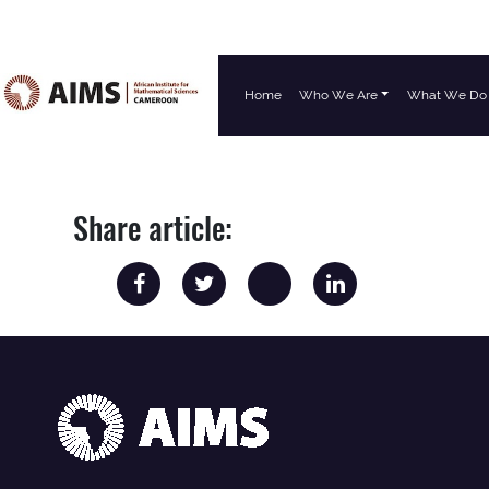
Home
Who We Are
What We Do
Main Navigation
Share article: