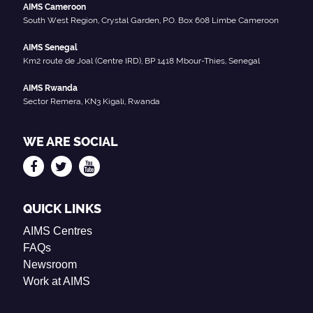
AIMS Cameroon
South West Region, Crystal Garden, P.O. Box 608 Limbe Cameroon
AIMS Senegal
Km2 route de Joal (Centre IRD), BP 1418 Mbour-Thies, Senegal
AIMS Rwanda
Sector Remera, KN3 Kigali, Rwanda
WE ARE SOCIAL
QUICK LINKS
AIMS Centres
FAQs
Newsroom
Work at AIMS