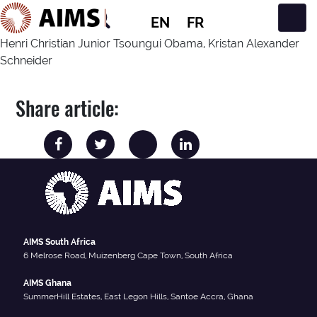
EN
FR
Main Navigation
Henri Christian Junior Tsoungui Obama, Kristan Alexander
Schneider
Share article:
AIMS South Africa
6 Melrose Road, Muizenberg Cape Town, South Africa
AIMS Ghana
SummerHill Estates, East Legon Hills, Santoe Accra, Ghana