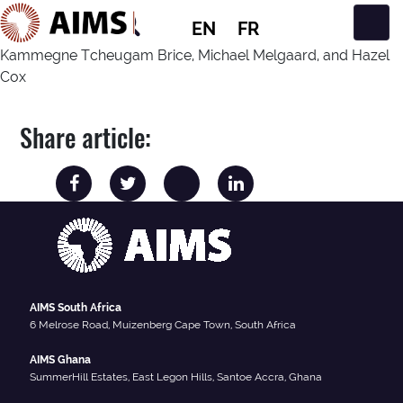
EN
FR
Main Navigation
Kammegne Tcheugam Brice, Michael Melgaard, and Hazel
Cox
Share article:
AIMS South Africa
6 Melrose Road, Muizenberg Cape Town, South Africa
AIMS Ghana
SummerHill Estates, East Legon Hills, Santoe Accra, Ghana