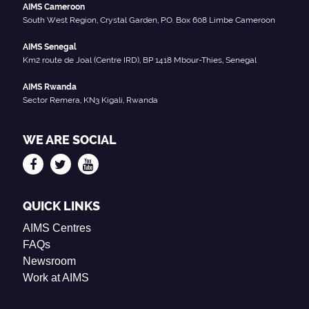
AIMS Cameroon
South West Region, Crystal Garden, P.O. Box 608 Limbe Cameroon
AIMS Senegal
Km2 route de Joal (Centre IRD), BP 1418 Mbour-Thies, Senegal
AIMS Rwanda
Sector Remera, KN3 Kigali, Rwanda
WE ARE SOCIAL
QUICK LINKS
AIMS Centres
FAQs
Newsroom
Work at AIMS