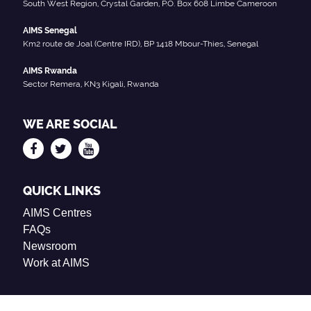
South West Region, Crystal Garden, P.O. Box 608 Limbe Cameroon
AIMS Senegal
Km2 route de Joal (Centre IRD), BP 1418 Mbour-Thies, Senegal
AIMS Rwanda
Sector Remera, KN3 Kigali, Rwanda
WE ARE SOCIAL
QUICK LINKS
AIMS Centres
FAQs
Newsroom
Work at AIMS