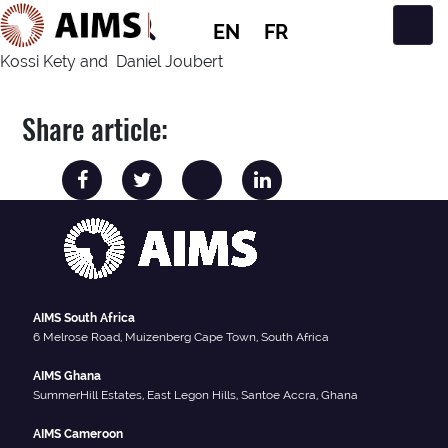
EN
FR
Main Navigation
Kossi Kety and Daniel Joubert
Share article:
AIMS South Africa
6 Melrose Road, Muizenberg Cape Town, South Africa
AIMS Ghana
SummerHill Estates, East Legon Hills, Santoe Accra, Ghana
AIMS Cameroon