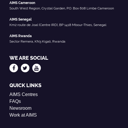
AIMS Cameroon
South West Region, Crystal Garden, P.O. Box 608 Limbe Cameroon
AIMS Senegal
Km2 route de Joal (Centre IRD), BP 1418 Mbour-Thies, Senegal
AIMS Rwanda
Sector Remera, KN3 Kigali, Rwanda
WE ARE SOCIAL
QUICK LINKS
AIMS Centres
FAQs
Newsroom
Work at AIMS