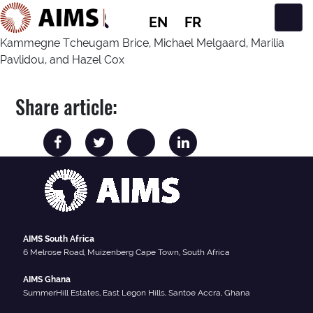
EN
FR
Main Navigation
Kammegne Tcheugam Brice, Michael Melgaard, Marilia
Pavlidou, and Hazel Cox
Share article:
AIMS South Africa
6 Melrose Road, Muizenberg Cape Town, South Africa
AIMS Ghana
SummerHill Estates, East Legon Hills, Santoe Accra, Ghana