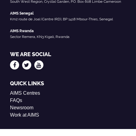
South West Region, Crystal Garden, P.O. Box 608 Limbe Cameroon
AIMS Senegal
Km2 route de Joal (Centre IRD), BP 1418 Mbour-Thies, Senegal
AIMS Rwanda
Sector Remera, KN3 Kigali, Rwanda
WE ARE SOCIAL
QUICK LINKS
AIMS Centres
FAQs
Newsroom
Work at AIMS