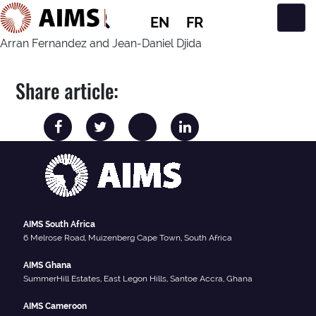
EN
FR
Main Navigation
Arran Fernandez and Jean-Daniel Djida
Share article:
AIMS South Africa
6 Melrose Road, Muizenberg Cape Town, South Africa
AIMS Ghana
SummerHill Estates, East Legon Hills, Santoe Accra, Ghana
AIMS Cameroon