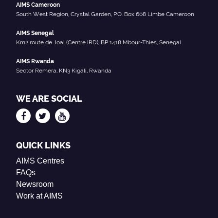
AIMS Cameroon
South West Region, Crystal Garden, P.O. Box 608 Limbe Cameroon
AIMS Senegal
Km2 route de Joal (Centre IRD), BP 1418 Mbour-Thies, Senegal
AIMS Rwanda
Sector Remera, KN3 Kigali, Rwanda
WE ARE SOCIAL
QUICK LINKS
AIMS Centres
FAQs
Newsroom
Work at AIMS