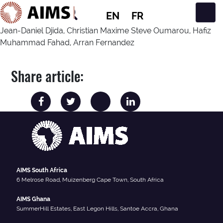
EN
FR
Main Navigation
Jean-Daniel Djida, Christian Maxime Steve Oumarou, Hafiz
Muhammad Fahad, Arran Fernandez
Share article:
AIMS South Africa
6 Melrose Road, Muizenberg Cape Town, South Africa
AIMS Ghana
SummerHill Estates, East Legon Hills, Santoe Accra, Ghana