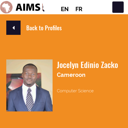
EN
FR
Main Navigation
Back to Profiles
Jocelyn Edinio Zacko
Cameroon
Computer Science