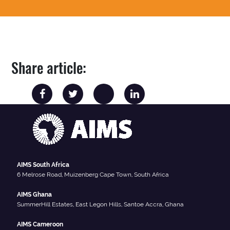
Share article:
AIMS South Africa
6 Melrose Road, Muizenberg Cape Town, South Africa
AIMS Ghana
SummerHill Estates, East Legon Hills, Santoe Accra, Ghana
AIMS Cameroon