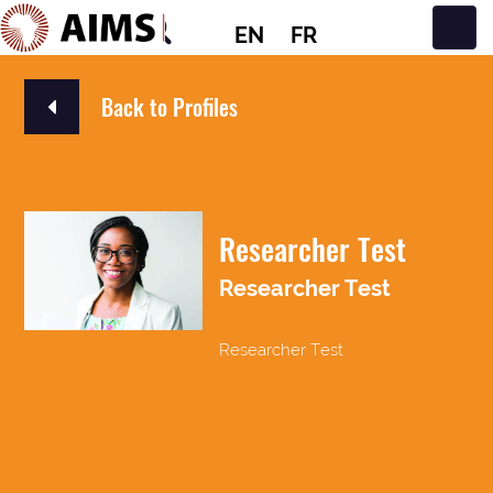
EN
FR
Main Navigation
Back to Profiles
Researcher Test
Researcher Test
Researcher Test