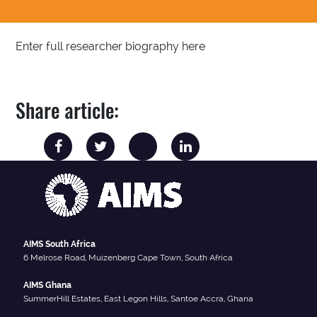
Enter full researcher biography here
Share article:
AIMS South Africa
6 Melrose Road, Muizenberg Cape Town, South Africa
AIMS Ghana
SummerHill Estates, East Legon Hills, Santoe Accra, Ghana