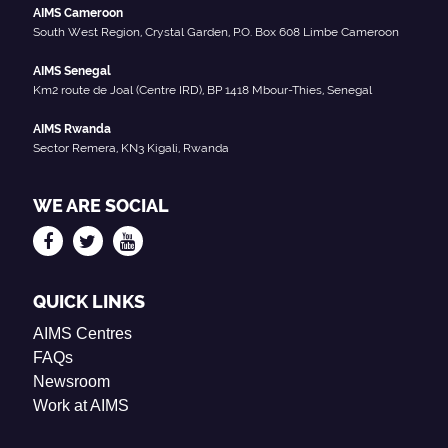
AIMS Cameroon
South West Region, Crystal Garden, P.O. Box 608 Limbe Cameroon
AIMS Senegal
Km2 route de Joal (Centre IRD), BP 1418 Mbour-Thies, Senegal
AIMS Rwanda
Sector Remera, KN3 Kigali, Rwanda
WE ARE SOCIAL
QUICK LINKS
AIMS Centres
FAQs
Newsroom
Work at AIMS