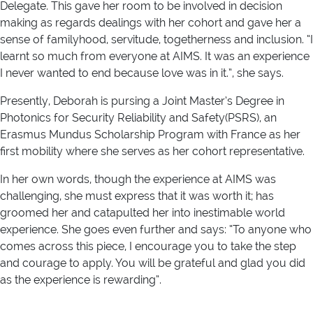
Delegate. This gave her room to be involved in decision
making as regards dealings with her cohort and gave her a
sense of familyhood, servitude, togetherness and inclusion. “I
learnt so much from everyone at AIMS. It was an experience
I never wanted to end because love was in it.”, she says.
Presently, Deborah is pursing a Joint Master’s Degree in
Photonics for Security Reliability and Safety(PSRS), an
Erasmus Mundus Scholarship Program with France as her
first mobility where she serves as her cohort representative.
In her own words, though the experience at AIMS was
challenging, she must express that it was worth it; has
groomed her and catapulted her into inestimable world
experience. She goes even further and says: “To anyone who
comes across this piece, I encourage you to take the step
and courage to apply. You will be grateful and glad you did
as the experience is rewarding”.