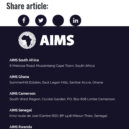
Share article:
AIMS South Africa
6 Melrose Road, Muizenberg Cape Town, South Africa
AIMS Ghana
SummerHill Estates, East Legon Hills, Santoe Accra, Ghana
AIMS Cameroon
South West Region, Crystal Garden, P.O. Box 608 Limbe Cameroon
AIMS Senegal
Km2 route de Joal (Centre IRD), BP 1418 Mbour-Thies, Senegal
AIMS Rwanda