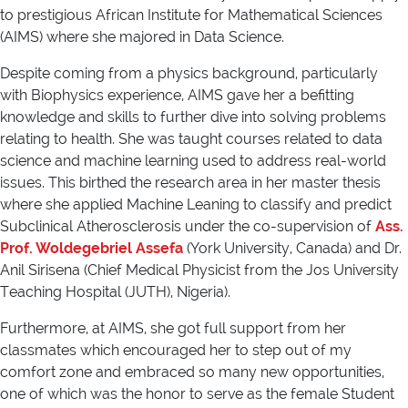
to prestigious African Institute for Mathematical Sciences
(AIMS) where she majored in Data Science.
Despite coming from a physics background, particularly
with Biophysics experience, AIMS gave her a befitting
knowledge and skills to further dive into solving problems
relating to health. She was taught courses related to data
science and machine learning used to address real-world
issues. This birthed the research area in her master thesis
where she applied Machine Leaning to classify and predict
Subclinical Atherosclerosis under the co-supervision of
Ass.
Prof. Woldegebriel Assefa
(York University, Canada) and Dr.
Anil Sirisena (Chief Medical Physicist from the Jos University
Teaching Hospital (JUTH), Nigeria).
Furthermore, at AIMS, she got full support from her
classmates which encouraged her to step out of my
comfort zone and embraced so many new opportunities,
one of which was the honor to serve as the female Student