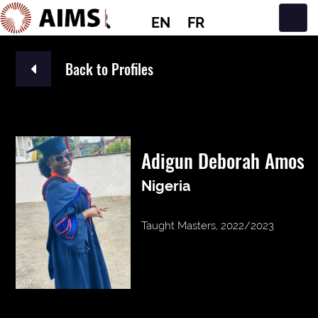
EN
FR
Main Navigation
Back to Profiles
Adigun Deborah Amos
Nigeria
Taught Masters, 2022/2023