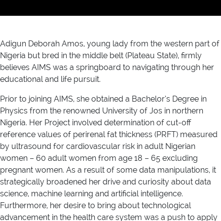
Adigun Deborah Amos, young lady from the western part of
Nigeria but bred in the middle belt (Plateau State), firmly
believes AIMS was a springboard to navigating through her
educational and life pursuit.
Prior to joining AIMS, she obtained a Bachelor’s Degree in
Physics from the renowned University of Jos in northern
Nigeria. Her Project involved determination of cut-off
reference values of perirenal fat thickness (PRFT) measured
by ultrasound for cardiovascular risk in adult Nigerian
women – 60 adult women from age 18 – 65 excluding
pregnant women. As a result of some data manipulations, it
strategically broadened her drive and curiosity about data
science, machine learning and artificial intelligence.
Furthermore, her desire to bring about technological
advancement in the health care system was a push to apply