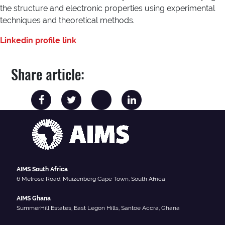
the structure and electronic properties using experimental
techniques and theoretical methods.
Linkedin profile link
Share article:
AIMS South Africa
6 Melrose Road, Muizenberg Cape Town, South Africa
AIMS Ghana
SummerHill Estates, East Legon Hills, Santoe Accra, Ghana