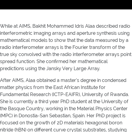
While at AIMS, Bakhit Mohammed Idris Alaa described radio
interferometric imaging arrays and aperture synthesis using
mathematical models to show that the data measured by a
radio interferometer arrays is the Fourier transform of the
true sky convolved with the radio interferometer arrays point
spread function. She confirmed her mathematical
predictions using the Jansky Very Large Array.
After AIMS, Alaa obtained a master’s degree in condensed
matter physics from the East African Institute for
Fundamental Research (ICTP-EAIFR), University of Rwanda.
She is currently a third year PhD student at the University of
the Basque Country, working in the Material Physics Center
(MPC) in Donostia-San Sebastian, Spain. Her PhD project is
focused on the growth of 2D materials hexagonal boron
nitride (hBN) on different curve crystal substrates, studying