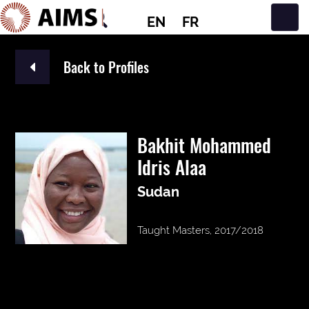
EN
FR
Main Navigation
Back to Profiles
Bakhit Mohammed
Idris Alaa
Sudan
Taught Masters, 2017/2018