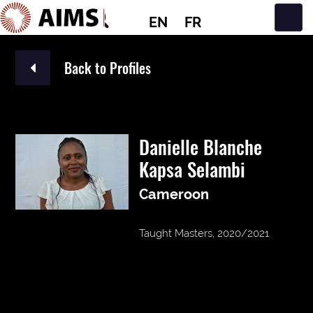
EN
FR
Main Navigation
Back to Profiles
Danielle Blanche
Kapsa Selambi
Cameroon
Taught Masters, 2020/2021