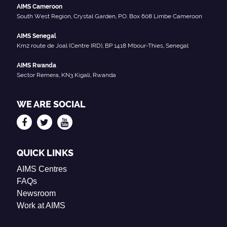
AIMS Cameroon
South West Region, Crystal Garden, P.O. Box 608 Limbe Cameroon
AIMS Senegal
Km2 route de Joal (Centre IRD), BP 1418 Mbour-Thies, Senegal
AIMS Rwanda
Sector Remera, KN3 Kigali, Rwanda
WE ARE SOCIAL
QUICK LINKS
AIMS Centres
FAQs
Newsroom
Work at AIMS