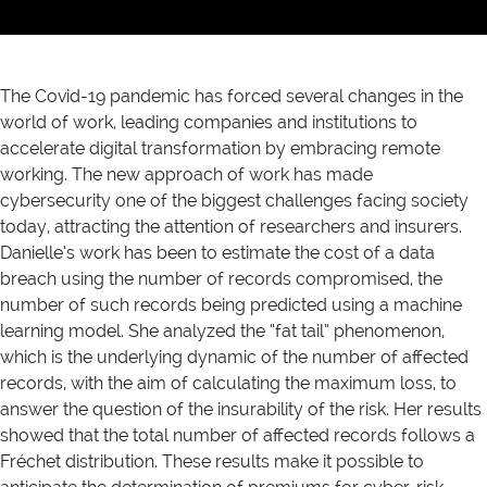
The Covid-19 pandemic has forced several changes in the
world of work, leading companies and institutions to
accelerate digital transformation by embracing remote
working. The new approach of work has made
cybersecurity one of the biggest challenges facing society
today, attracting the attention of researchers and insurers.
Danielle’s work has been to estimate the cost of a data
breach using the number of records compromised, the
number of such records being predicted using a machine
learning model. She analyzed the “fat tail” phenomenon,
which is the underlying dynamic of the number of affected
records, with the aim of calculating the maximum loss, to
answer the question of the insurability of the risk. Her results
showed that the total number of affected records follows a
Fréchet distribution. These results make it possible to