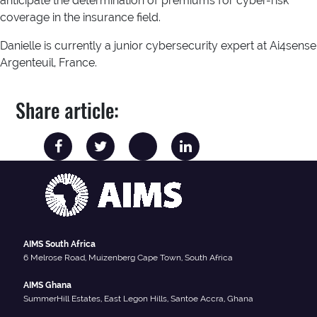
anticipate the determination of premiums for cyber-risk
coverage in the insurance field.
Danielle is currently a junior cybersecurity expert at Ai4sense
Argenteuil, France.
Share article:
AIMS South Africa
6 Melrose Road, Muizenberg Cape Town, South Africa
AIMS Ghana
SummerHill Estates, East Legon Hills, Santoe Accra, Ghana