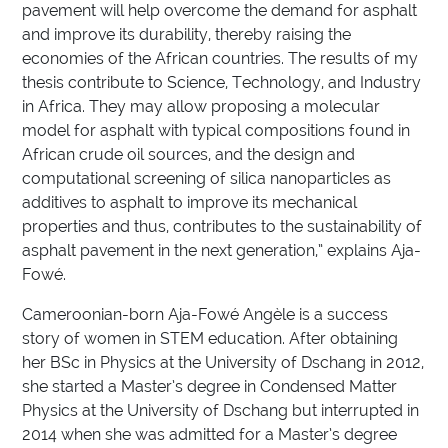
pavement will help overcome the demand for asphalt
and improve its durability, thereby raising the
economies of the African countries. The results of my
thesis contribute to Science, Technology, and Industry
in Africa. They may allow proposing a molecular
model for asphalt with typical compositions found in
African crude oil sources, and the design and
computational screening of silica nanoparticles as
additives to asphalt to improve its mechanical
properties and thus, contributes to the sustainability of
asphalt pavement in the next generation,” explains Aja-
Fowé.
Cameroonian-born Aja-Fowé Angèle is a success
story of women in STEM education. After obtaining
her BSc in Physics at the University of Dschang in 2012,
she started a Master’s degree in Condensed Matter
Physics at the University of Dschang but interrupted in
2014 when she was admitted for a Master’s degree