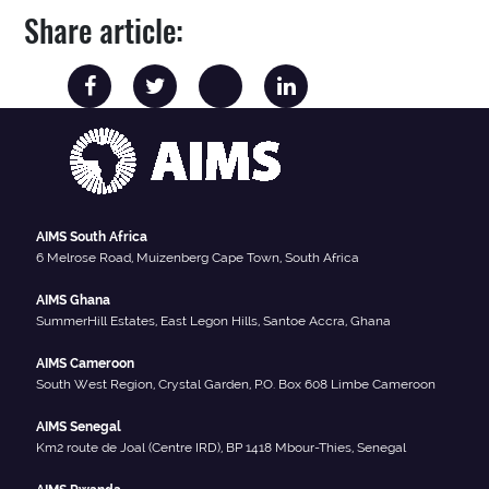
Share article:
AIMS South Africa
6 Melrose Road, Muizenberg Cape Town, South Africa
AIMS Ghana
SummerHill Estates, East Legon Hills, Santoe Accra, Ghana
AIMS Cameroon
South West Region, Crystal Garden, P.O. Box 608 Limbe Cameroon
AIMS Senegal
Km2 route de Joal (Centre IRD), BP 1418 Mbour-Thies, Senegal