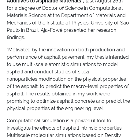
Additives to Asphaltic Materials”,
last August 26th,
for a degree of Doctor of Science in Computational
Materials Science at the Department of Materials and
Mechanics of the Institute of Physics, University of São
Paulo in Brazil, Aja-Fowé presented her research
findings.
“Motivated by the innovation on both production and
performance of asphalt pavement, my thesis intended
to use multi-scale atomistic simulations to model
asphalt and conduct studies of silica
nanoparticles modification on the physical properties
of the asphalt, to predict the macro-level properties of
asphalt. The results obtained in my work were
promising to optimize asphalt concrete and predict the
physical properties at the engineering level.
Computational simulation is a powerful tool to
investigate the effects of asphalt intrinsic properties.
Multiscale molecular simulations based on Density