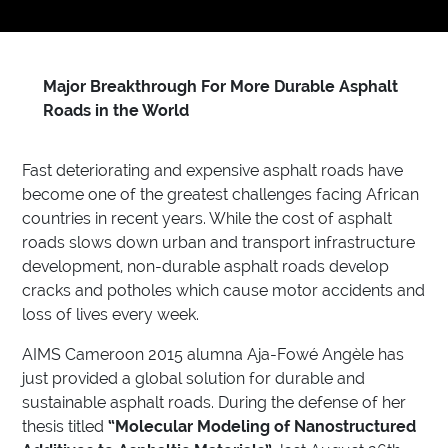
Major Breakthrough For More Durable Asphalt
Roads in the World
Fast deteriorating and expensive asphalt roads have
become one of the greatest challenges facing African
countries in recent years. While the cost of asphalt
roads slows down urban and transport infrastructure
development, non-durable asphalt roads develop
cracks and potholes which cause motor accidents and
loss of lives every week.
AIMS Cameroon 2015 alumna Aja-Fowé Angèle has
just provided a global solution for durable and
sustainable asphalt roads. During the defense of her
thesis titled
“Molecular Modeling of Nanostructured