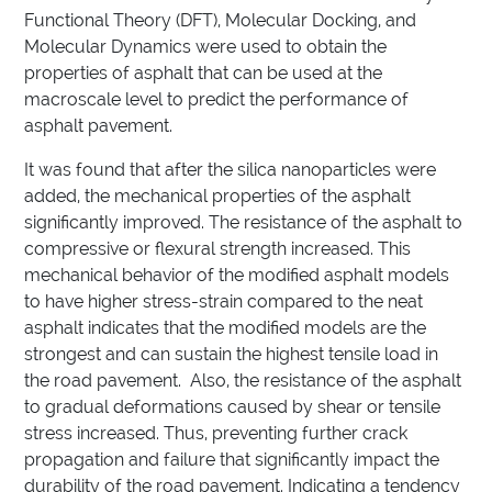
Functional Theory (DFT), Molecular Docking, and
Molecular Dynamics were used to obtain the
properties of asphalt that can be used at the
macroscale level to predict the performance of
asphalt pavement.
It was found that after the silica nanoparticles were
added, the mechanical properties of the asphalt
significantly improved. The resistance of the asphalt to
compressive or flexural strength increased. This
mechanical behavior of the modified asphalt models
to have higher stress-strain compared to the neat
asphalt indicates that the modified models are the
strongest and can sustain the highest tensile load in
the road pavement. Also, the resistance of the asphalt
to gradual deformations caused by shear or tensile
stress increased. Thus, preventing further crack
propagation and failure that significantly impact the
durability of the road pavement. Indicating a tendency