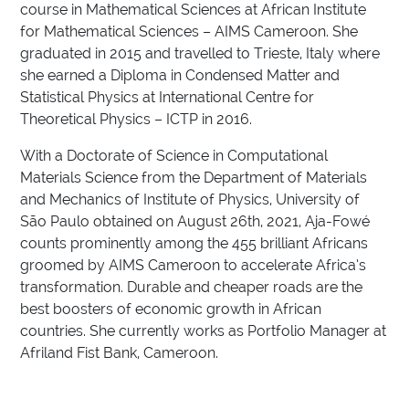
course in Mathematical Sciences at African Institute
for Mathematical Sciences – AIMS Cameroon. She
graduated in 2015 and travelled to Trieste, Italy where
she earned a Diploma in Condensed Matter and
Statistical Physics at International Centre for
Theoretical Physics – ICTP in 2016.
With a Doctorate of Science in Computational
Materials Science from the Department of Materials
and Mechanics of Institute of Physics, University of
São Paulo obtained on August 26th, 2021, Aja-Fowé
counts prominently among the 455 brilliant Africans
groomed by AIMS Cameroon to accelerate Africa’s
transformation. Durable and cheaper roads are the
best boosters of economic growth in African
countries. She currently works as Portfolio Manager at
Afriland Fist Bank, Cameroon.