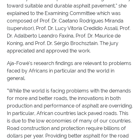
toward suitable and durable asphalt pavement,” she
explained to the Examining Committee which was
composed of Prof. Dr. Caetano Rodrigues Miranda
(supervisor), Prof. Dr. Lucy Vitoria Credidio Assali, Prof.
Dr. Adalberto Leandro Faxina, Prof. Dr. Maurice de
Koning, and Prof. Dr. Sérgio Brochsztain. The jury
appreciated and approved the work.
Aja-Fowé’s research findings are relevant to problems
faced by Africans in particular and the world in
general.
“While the world is facing problems with the demands
for more and better roads, the innovations in both
production and performance of asphalt are overriding.
In particular, African countries lack paved roads. This
is due to the low economies of many of our countries.
Road construction and protection require billions of
dollars per year. Providing better asphalt for the road