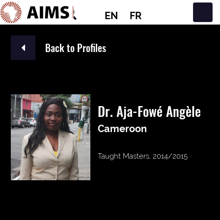
EN
FR
Main Navigation
Back to Profiles
Dr. Aja-Fowé Angèle
Cameroon
Taught Masters, 2014/2015