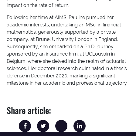
impact on the rate of return.
Following her time at AIMS, Pauline pursued her
academic interests, undertaking an MSc. in financial
mathematics, generously supported by a private
company, at Brunel University London in England.
Subsequently, she embarked on a Ph.D. journey,
sponsored by an insurance firm, at UCLouvain in
Belgium, where she delved into the realm of actuarial
sciences. Her doctoral research culminated in a thesis
defense in December 2020, marking a significant
milestone in her academic and professional trajectory.
Share article: