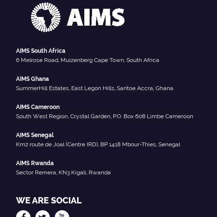
AIMS South Africa
6 Melrose Road, Muizenberg Cape Town, South Africa
AIMS Ghana
SummerHill Estates, East Legon Hills, Santoe Accra, Ghana
AIMS Cameroon
South West Region, Crystal Garden, P.O. Box 608 Limbe Cameroon
AIMS Senegal
Km2 route de Joal (Centre IRD), BP 1418 Mbour-Thies, Senegal
AIMS Rwanda
Sector Remera, KN3 Kigali, Rwanda
WE ARE SOCIAL