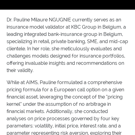
Dr. Pauline Milaure NGUGNIE currently serves as an
insurance model validator at KBC Group in Belgium, a
leading integrated bank-insurance group in Belgium,
specializing in retail, private banking, SME, and mid-cap
clientele. In her role, she meticulously evaluates and
challenges models designed for insurance portfolios,
offering invaluable insights and recommendations on
their validity.
While at AIMS, Pauline formulated a comprehensive
pricing formula for a European call option on a given
financial asset, leveraging the concept of the “pricing
kernel” under the assumption of no arbitrage in
financial markets. Additionally, she conducted
analyses on price processes governed by four key
parameters: volatility, initial price, interest rate, and a
parameter representing risk aversion, exploring their