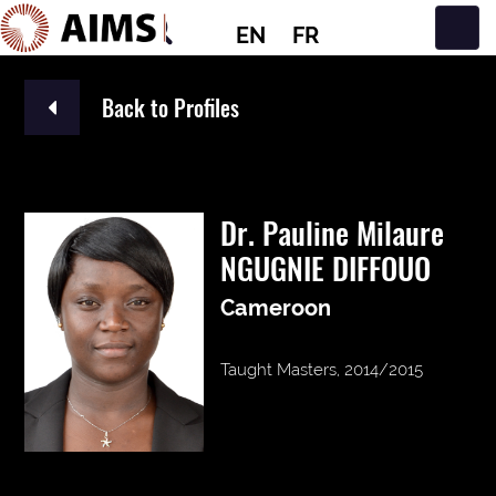
EN
FR
Main Navigation
Back to Profiles
Dr. Pauline Milaure
NGUGNIE DIFFOUO
Cameroon
Taught Masters, 2014/2015