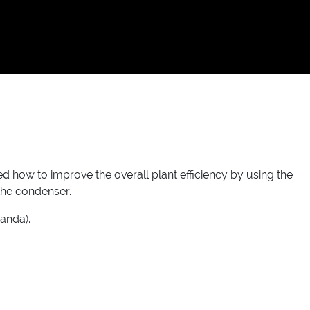
d how to improve the overall plant efficiency by using the
 the condenser.
anda).