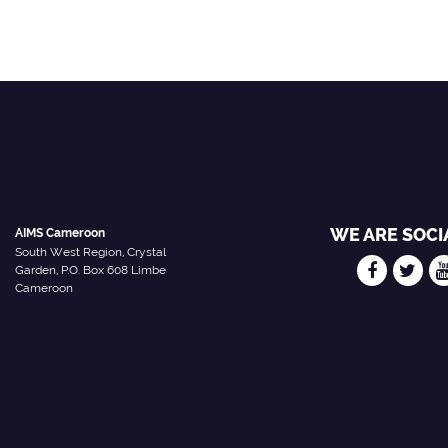
WE ARE SOCI
AIMS Cameroon
South West Region, Crystal
Garden, P.O. Box 608 Limbe
Cameroon