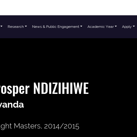
Research
News & Public Engagement
Academic Year
Apply
rosper NDIZIHIWE
wanda
ght Masters, 2014/2015