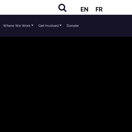
EN
FR
Where We Work
Get Involved
Donate