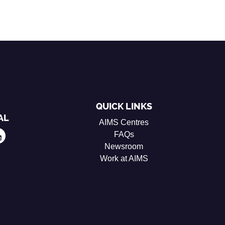
QUICK LINKS
AL
AIMS Centres
FAQs
Newsroom
Work at AIMS