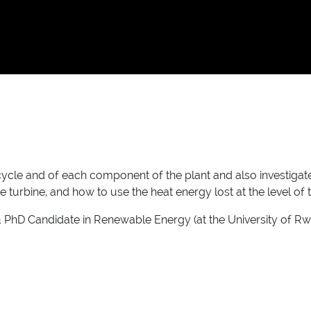
cycle and of each component of the plant and also investigate
e turbine, and how to use the heat energy lost at the level of
& PhD Candidate in Renewable Energy (at the University of Rw