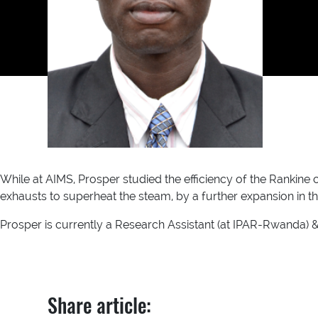
While at AIMS, Prosper studied the efficiency of the Rankine 
exhausts to superheat the steam, by a further expansion in th
Prosper is currently a Research Assistant (at IPAR-Rwanda) 
Share article: