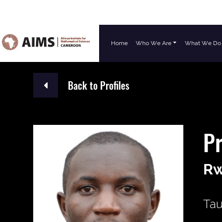
Home
Who We Are
What We Do
Main Navigation
Back to Profiles
P
R
Tau