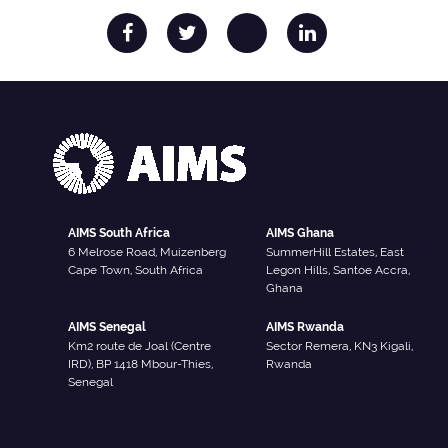
AIMS South Africa
AIMS Ghana
6 Melrose Road, Muizenberg
SummerHill Estates, East
Cape Town, South Africa
Legon Hills, Santoe Accra,
Ghana
AIMS Senegal
AIMS Rwanda
Km2 route de Joal (Centre
Sector Remera, KN3 Kigali,
IRD), BP 1418 Mbour-Thies,
Rwanda
Senegal