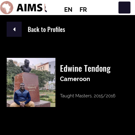
EN
FR
Main Navigation
Back to Profiles
Edwine Tendong
Cameroon
Taught Masters, 2015/2016