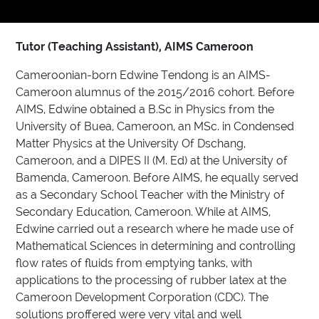
Tutor (Teaching Assistant), AIMS Cameroon
Cameroonian-born Edwine Tendong is an AIMS-
Cameroon alumnus of the 2015/2016 cohort. Before
AIMS, Edwine obtained a B.Sc in Physics from the
University of Buea, Cameroon, an MSc. in Condensed
Matter Physics at the University Of Dschang,
Cameroon, and a DIPES II (M. Ed) at the University of
Bamenda, Cameroon. Before AIMS, he equally served
as a Secondary School Teacher with the Ministry of
Secondary Education, Cameroon. While at AIMS,
Edwine carried out a research where he made use of
Mathematical Sciences in determining and controlling
flow rates of fluids from emptying tanks, with
applications to the processing of rubber latex at the
Cameroon Development Corporation (CDC). The
solutions proffered were very vital and well