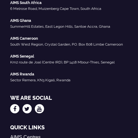
AIMS South Africa
6 Melrose Road, Muizenberg Cape Town, South Africa
AIMS Ghana
SummerHill Estates, East Legon Hills, Santoe Accra, Ghana
AIMS Cameroon
South West Region, Crystal Garden, P.O. Box 608 Limbe Cameroon
AIMS Senegal
Km2 route de Joal (Centre IRD), BP 1418 Mbour-Thies, Senegal
AIMS Rwanda
Sector Remera, KN3 Kigali, Rwanda
WE ARE SOCIAL
QUICK LINKS
AIMS Centres