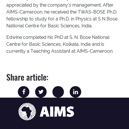
appreciated by the company’s management. After
AIMS-Cameroon, he received the TWAS-BOSE Ph.D.
fellowship to study for a Ph.D. in Physics at S N Bose
National Centre for Basic Sciences, India.
Edwine completed his PhD at S. N. Bose National
Centre for Basic Sciences, Kolkata, India and is
currently a Teaching Assistant at AIMS-Cameroon.
Share article: