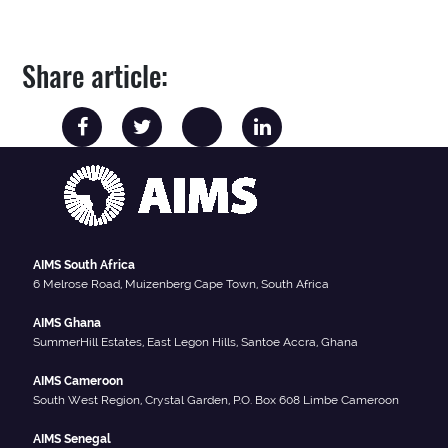
Share article:
AIMS South Africa
6 Melrose Road, Muizenberg Cape Town, South Africa
AIMS Ghana
SummerHill Estates, East Legon Hills, Santoe Accra, Ghana
AIMS Cameroon
South West Region, Crystal Garden, P.O. Box 608 Limbe Cameroon
AIMS Senegal