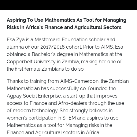
Aspiring To Use Mathematics As Tool for Managing
Risks in Africa’s Finance and Agricultural Sectors
Esa Zya is a Mastercard Foundation scholar and
alumna of our 2017/2018 cohort. Prior to AIMS, Esa
obtained a Bachelor’s degree in Mathematics at the
Copperbelt University in Zambia, making her one of
the first female Zambians to do so
Thanks to training from AIMS-Cameroon, the Zambian
Mathematician has successfully co-founded the
Agpay Social Enterprise, a start-up that improves
access to Finance and Afro-dealers through the use
of modern technology. She strongly believes in
women’s participation in STEM and aspires to use
Mathematics as a tool for Managing risks in the
Finance and Agricultural sectors in Africa.