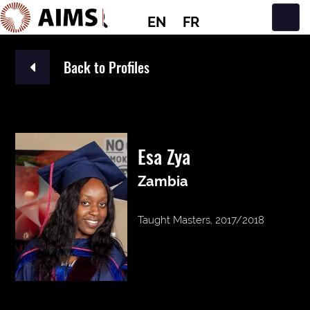
EN
FR
Main Navigation
Back to Profiles
Esa Zya
Zambia
Taught Masters, 2017/2018