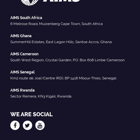
AIMS South Africa
6 Melrose Road, Muizenberg Cape Town, South Africa
AIMS Ghana
SummerHill Estates, East Legon Hills, Santoe Accra, Ghana
AIMS Cameroon
South West Region, Crystal Garden, P.O. Box 608 Limbe Cameroon
AIMS Senegal
Km2 route de Joal (Centre IRD), BP 1418 Mbour-Thies, Senegal
AIMS Rwanda
Sector Remera, KN3 Kigali, Rwanda
WE ARE SOCIAL