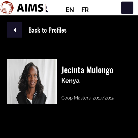
EN
FR
Main Navigation
Back to Profiles
Jecinta Mulongo
Kenya
Coop Masters, 2017/2019