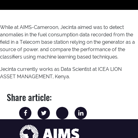
While at AIMS-Cameroon, Jecinta aimed was to detect
anomalies in the fuel consumption data recorded from the
field in a Telecom base station relying on the generator as a
source of power. and compare the performance of the
classifiers using machine learning based techniques.
Jecinta currently works as Data Scientist at ICEA LION
ASSET MANAGEMENT, Kenya.
Share article: