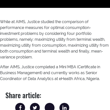
While at AIMS, Justice studied the comparison of
performance measures for optimal consumption-
investment problems by considering four portfolio
problems, namely: maximizing utility from terminal wealth,
maximizing utility from consumption, maximizing utility from
both consumption and terminal wealth and finally, mean-
variance problem.
After AIMS, Justice completed a Mini MBA (Certificate in
Business Management) and currently works as Senior
Coordinator of Data Analytics at eHealth Africa, Nigeria.
Share article: