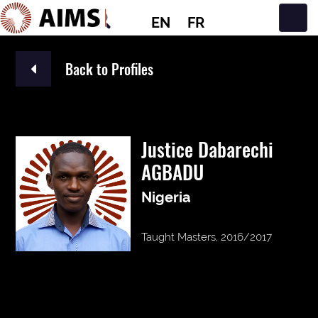
EN
FR
Main Navigation
Back to Profiles
Justice Dabarechi
AGBADU
Nigeria
Taught Masters, 2016/2017