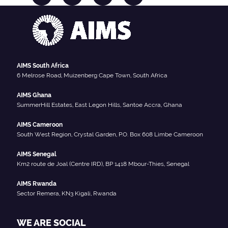
AIMS South Africa
6 Melrose Road, Muizenberg Cape Town, South Africa
AIMS Ghana
SummerHill Estates, East Legon Hills, Santoe Accra, Ghana
AIMS Cameroon
South West Region, Crystal Garden, P.O. Box 608 Limbe Cameroon
AIMS Senegal
Km2 route de Joal (Centre IRD), BP 1418 Mbour-Thies, Senegal
AIMS Rwanda
Sector Remera, KN3 Kigali, Rwanda
WE ARE SOCIAL