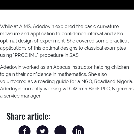
While at AIMS, Adedoyin explored the basic curvature
measure and application to confidence interval and also
optimal design of experiment. She covered some practical
applications of this optimal designs to classical examples
using “PROC IML” procedure in SAS.
Adedoyin worked as an Abacus instructor helping children
to gain their confidence in mathematics. She also
volunteered as a reading guide for a NGO, Readland Nigeria.
Adedoyin currently working with Wema Bank PLC, Nigeria as
a service manager.
Share article: