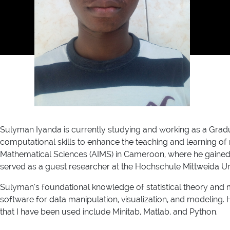
Sulyman Iyanda is currently studying and working as a Gradu
computational skills to enhance the teaching and learning of 
Mathematical Sciences (AIMS) in Cameroon, where he gained ex
served as a guest researcher at the Hochschule Mittweida Uni
Sulyman’s foundational knowledge of statistical theory and met
software for data manipulation, visualization, and modeling.
that I have been used include Minitab, Matlab, and Python.