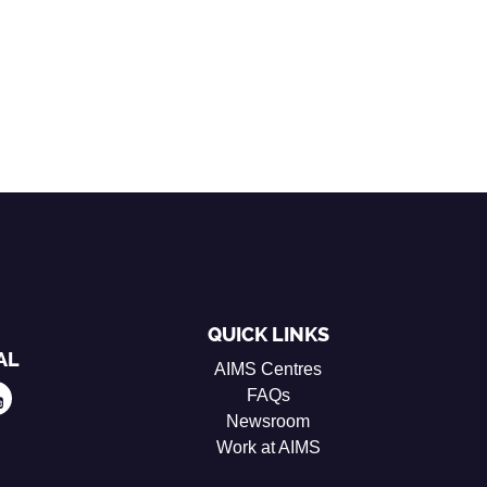
QUICK LINKS
AL
AIMS Centres
FAQs
Newsroom
Work at AIMS