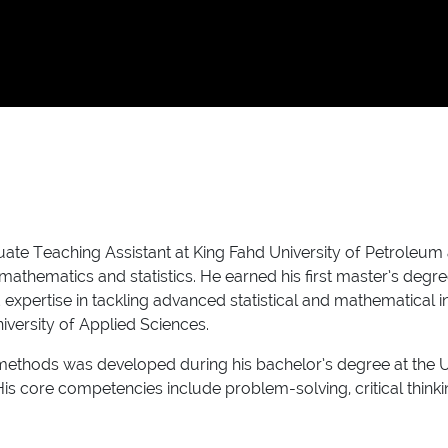
ate Teaching Assistant at King Fahd University of Petroleum 
mathematics and statistics. He earned his first master’s degre
pertise in tackling advanced statistical and mathematical in
versity of Applied Sciences.
hods was developed during his bachelor’s degree at the Univers
 His core competencies include problem-solving, critical thin