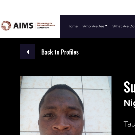
Home
Who We Are
What We Do
Main Navigation
Back to Profiles
S
Ni
Tau