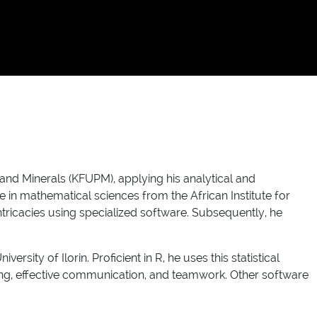
and Minerals (KFUPM), applying his analytical and
e in mathematical sciences from the African Institute for
tricacies using specialized software. Subsequently, he
ity of Ilorin. Proficient in R, he uses this statistical
king, effective communication, and teamwork. Other software