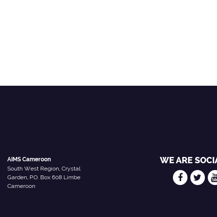
WE ARE SOCI
AIMS Cameroon
South West Region, Crystal
Garden, P.O. Box 608 Limbe
Cameroon