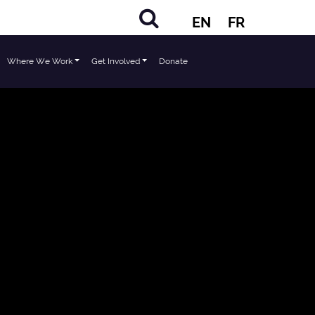
EN
FR
Where We Work
Get Involved
Donate