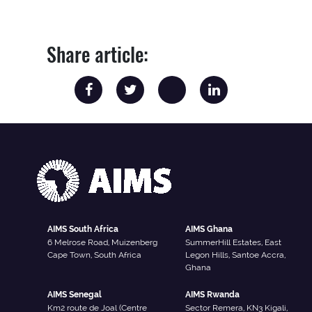
Share article:
AIMS South Africa
AIMS Ghana
6 Melrose Road, Muizenberg
SummerHill Estates, East
Cape Town, South Africa
Legon Hills, Santoe Accra,
Ghana
AIMS Senegal
AIMS Rwanda
Km2 route de Joal (Centre
Sector Remera, KN3 Kigali,