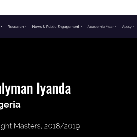
Research
News & Public Engagement
Academic Year
Apply
ulyman Iyanda
geria
ght Masters, 2018/2019