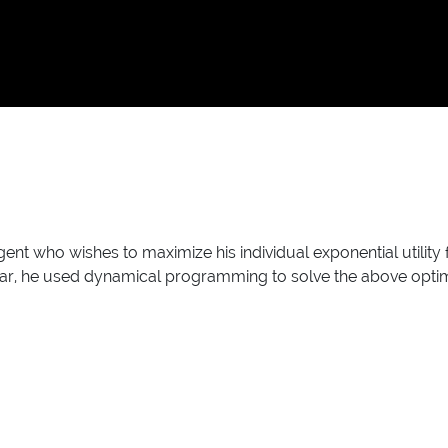
gent who wishes to maximize his individual exponential utility
icular, he used dynamical programming to solve the above opti