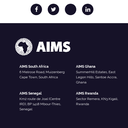
AIMS South Africa
AIMS Ghana
6 Melrose Road, Muizenberg
SummerHill Estates, East
Cape Town, South Africa
Legon Hills, Santoe Accra,
Ghana
AIMS Senegal
AIMS Rwanda
Km2 route de Joal (Centre
Sector Remera, KN3 Kigali,
IRD), BP 1418 Mbour-Thies,
Rwanda
Senegal