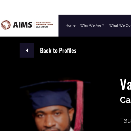
Home
Who We Are
What We Do
Main Navigation
Back to Profiles
Va
Ca
Tau