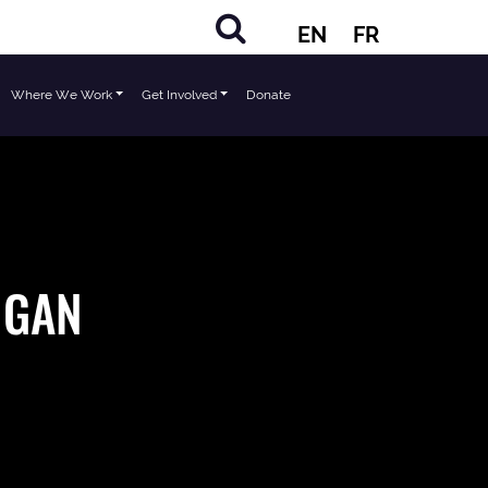
EN
FR
Where We Work
Get Involved
Donate
 NGAN