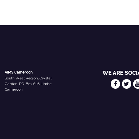
WE ARE SOCI
AIMS Cameroon
South West Region, Crystal
Garden, P.O. Box 608 Limbe
Cameroon