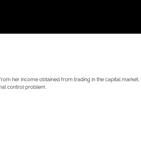
 from her income obtained from trading in the capital market,
mal control problem.