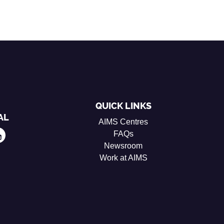
QUICK LINKS
AL
AIMS Centres
FAQs
Newsroom
Work at AIMS