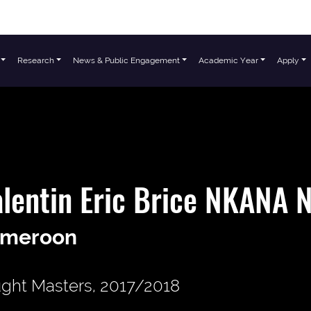
Research
News & Public Engagement
Academic Year
Apply
lentin Eric Brice NKANA
meroon
ght Masters, 2017/2018