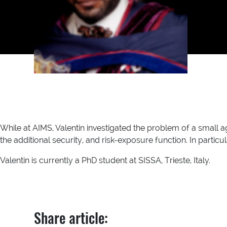
While at AIMS, Valentin investigated the problem of a small a
the additional security, and risk-exposure function. In part
Valentin is currently a PhD student at SISSA, Trieste, Italy.
Share article: