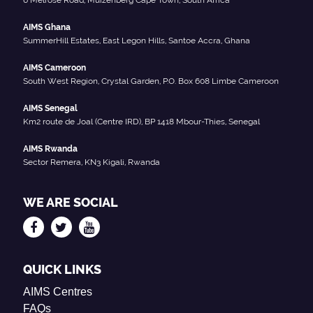
AIMS Ghana
SummerHill Estates, East Legon Hills, Santoe Accra, Ghana
AIMS Cameroon
South West Region, Crystal Garden, P.O. Box 608 Limbe Cameroon
AIMS Senegal
Km2 route de Joal (Centre IRD), BP 1418 Mbour-Thies, Senegal
AIMS Rwanda
Sector Remera, KN3 Kigali, Rwanda
WE ARE SOCIAL
QUICK LINKS
AIMS Centres
FAQs