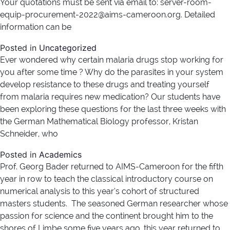
Your quotations must be sent via email to: server-room-
equip-procurement-2022@aims-cameroon.org. Detailed
information can be
Posted in
Uncategorized
Ever wondered why certain malaria drugs stop working for
you after some time ? Why do the parasites in your system
develop resistance to these drugs and treating yourself
from malaria requires new medication? Our students have
been exploring these questions for the last three weeks with
the German Mathematical Biology professor, Kristan
Schneider, who
Posted in
Academics
Prof. Georg Bader returned to AIMS-Cameroon for the fifth
year in row to teach the classical introductory course on
numerical analysis to this year’s cohort of structured
masters students. The seasoned German researcher whose
passion for science and the continent brought him to the
shores of Limbe some five years ago, this year returned to