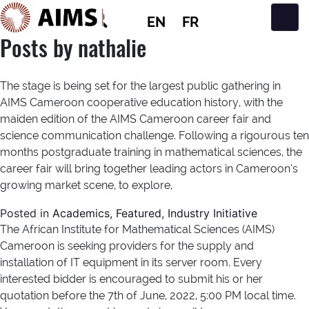
EN
FR
Main Navigation
Posts by nathalie
The stage is being set for the largest public gathering in
AIMS Cameroon cooperative education history, with the
maiden edition of the AIMS Cameroon career fair and
science communication challenge. Following a rigourous ten
months postgraduate training in mathematical sciences, the
career fair will bring together leading actors in Cameroon’s
growing market scene, to explore,
Posted in
Academics
,
Featured
,
Industry Initiative
The African Institute for Mathematical Sciences (AIMS)
Cameroon is seeking providers for the supply and
installation of IT equipment in its server room. Every
interested bidder is encouraged to submit his or her
quotation before the 7th of June, 2022, 5:00 PM local time.