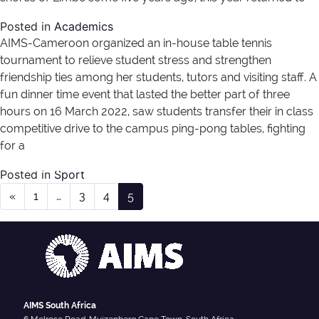
Posted in
Academics
AIMS-Cameroon organized an in-house table tennis
tournament to relieve student stress and strengthen
friendship ties among her students, tutors and visiting staff. A
fun dinner time event that lasted the better part of three
hours on 16 March 2022, saw students transfer their in class
competitive drive to the campus ping-pong tables, fighting
for a
Author:
nathalie
Posted in
Sport
Posts navigation
«
1
…
3
4
5
AIMS South Africa
6 Melrose Road, Muizenberg Cape Town, South Africa