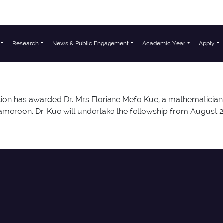
Research
News & Public Engagement
Academic Year
Apply
on has awarded Dr. Mrs Floriane Mefo Kue, a mathematician 
meroon. Dr. Kue will undertake the fellowship from August 20