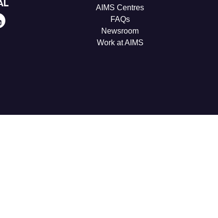
AL
AIMS Centres
FAQs
Newsroom
Work at AIMS