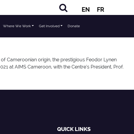
EN
FR
Where We Work
Get Involved
Donate
of Cameroonian origin, the prestigious Feodor Lynen
21 at AIMS Cameroon, with the Centre’s President, Prof.
QUICK LINKS