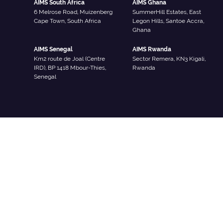
AIMS South Africa
AIMS Ghana
6 Melrose Road, Muizenberg
SummerHill Estates, East
Cape Town, South Africa
Legon Hills, Santoe Accra,
Ghana
AIMS Senegal
AIMS Rwanda
Km2 route de Joal (Centre
Sector Remera, KN3 Kigali,
IRD), BP 1418 Mbour-Thies,
Rwanda
Senegal