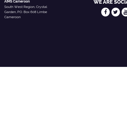
WE ARE SOCI
AIMS Cameroon
South West Region, Crystal
Garden, P.O. Box 608 Limbe
Cameroon