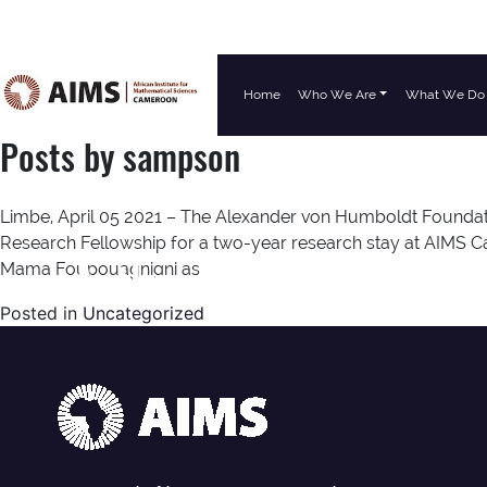
Home
Who We Are
What We Do
Main Navigation
Posts by sampson
Limbe, April 05 2021 – The Alexander von Humboldt Foundati
Research Fellowship for a two-year research stay at AIMS Ca
Author:
sampson
Mama Foupouagnigni as
Posted in
Uncategorized