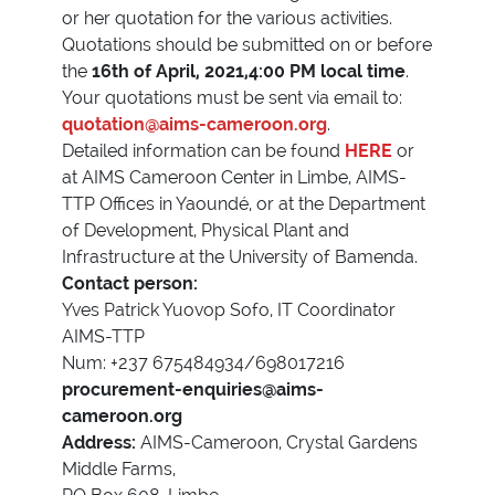
or her quotation for the various activities.
Quotations should be submitted on or before
the
16th of April, 2021,4:00 PM local time
.
Your quotations must be sent via email to:
quotation@aims-cameroon.org
.
Detailed information can be found
HERE
or
at AIMS Cameroon Center in Limbe, AIMS-
TTP Offices in Yaoundé, or at the Department
of Development, Physical Plant and
Infrastructure at the University of Bamenda.
Contact person:
Yves Patrick Yuovop Sofo, IT Coordinator
AIMS-TTP
Num: +237 675484934/698017216
procurement-enquiries@aims-
cameroon.org
Address:
AIMS-Cameroon, Crystal Gardens
Middle Farms,