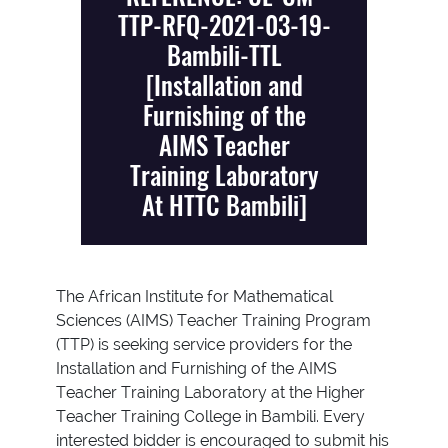
TTP-RFQ-2021-03-19-
Bambili-TTL
[Installation and
Furnishing of the
AIMS Teacher
Training Laboratory
At HTTC Bambili]
The African Institute for Mathematical
Sciences (AIMS) Teacher Training Program
(TTP) is seeking service providers for the
Installation and Furnishing of the AIMS
Teacher Training Laboratory at the Higher
Teacher Training College in Bambili. Every
interested bidder is encouraged to submit his