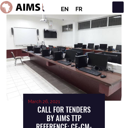
EN
FR
Main Navigation
March 26, 2021
CALL FOR TENDERS
BY AIMS TTP
REFERENCE: CE-CM-