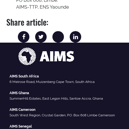
PO Box 608, Limbe.
AIMS-TTP, ENS Yaounde
Share article:
AIMS South Africa
6 Melrose Road, Muizenberg Cape Town, South Africa
AIMS Ghana
SummerHill Estates, East Legon Hills, Santoe Accra, Ghana
AIMS Cameroon
South West Region, Crystal Garden, P.O. Box 608 Limbe Cameroon
AIMS Senegal