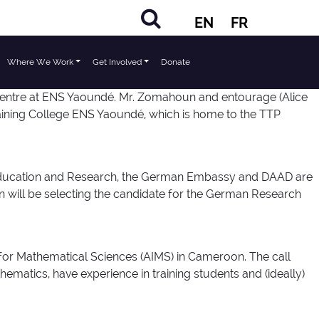
EN
FR
Where We Work
Get Involved
Donate
Centre at ENS Yaoundé. Mr. Zomahoun and entourage (Alice
ining College ENS Yaoundé, which is home to the TTP
 Education and Research, the German Embassy and DAAD are
 will be selecting the candidate for the German Research
 for Mathematical Sciences (AIMS) in Cameroon. The call
ematics, have experience in training students and (ideally)