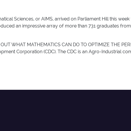
atical Sciences, or AIMS, arrived on Parliament Hill this week 
produced an impressive array of more than 731 graduates from
OUT WHAT MATHEMATICS CAN DO TO OPTIMIZE THE PERFO
ment Corporation (CDC). The CDC is an Agro-Industrial comp