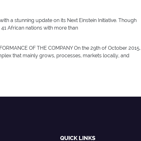
with a stunning update on its Next Einstein Initiative. Though
 41 African nations with more than
RMANCE OF THE COMPANY On the 29th of October 2015,
lex that mainly grows, processes, markets locally, and
QUICK LINKS