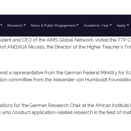
Research
News & Public Engagement
Academic Year
Apply
ident and CEO of the AIMS Global Network, visited the TTP 
 ANDJIGA Nicolas, the Director of the Higher Teacher’s Tra
and a representative from the German Federal Ministry for
ection committee from the Alexander von Humboldt Foundation
tions for the German Research Chair at the African Institute
who conduct application-related research in the field of math