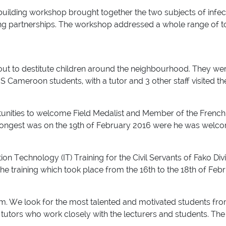
ty building workshop brought together the two subjects of infe
ng partnerships. The workshop addressed a whole range of top
t to destitute children around the neighbourhood. They wer
 Cameroon students, with a tutor and 3 other staff visited th
unities to welcome Field Medalist and Member of the French
longest was on the 19th of February 2016 were he was welcom
ion Technology (IT) Training for the Civil Servants of Fako Div
the training which took place from the 16th to the 18th of Feb
m. We look for the most talented and motivated students from
tutors who work closely with the lecturers and students. The