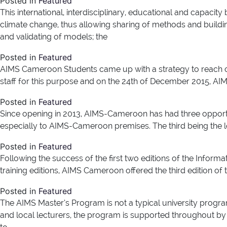
Posted in
Featured
This international, interdisciplinary, educational and capaci
climate change, thus allowing sharing of methods and buildi
and validating of models; the
Posted in
Featured
AIMS Cameroon Students came up with a strategy to reach ou
staff for this purpose and on the 24th of December 2015, AIMS
Posted in
Featured
Since opening in 2013, AIMS-Cameroon has had three opport
especially to AIMS-Cameroon premises. The third being the 
Posted in
Featured
Following the success of the first two editions of the Informat
training editions, AIMS Cameroon offered the third edition of 
Posted in
Featured
The AIMS Master’s Program is not a typical university progra
and local lecturers, the program is supported throughout by 