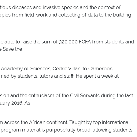
ctious diseases and invasive species and the context of
ics from field-work and collecting of data to the building
e able to raise the sum of 320,000 FCFA from students and
e Save the
 Academy of Sciences, Cedric Villani to Cameroon,
ed by students, tutors and staff. He spent a week at
ision and the enthusiasm of the Civil Servants during the last
ruary 2016. As
 across the African continent. Taught by top international
 program material is purposefully broad, allowing students