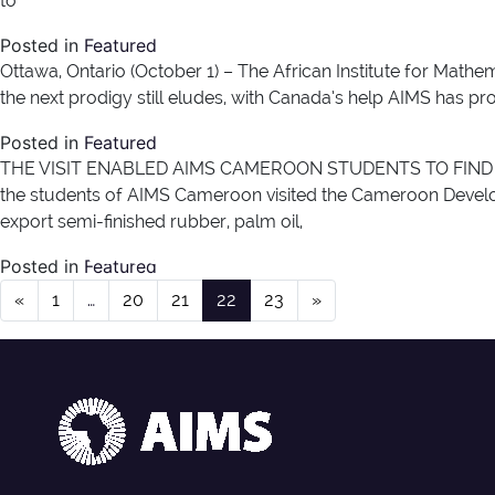
to
Posted in
Featured
Ottawa, Ontario (October 1) – The African Institute for Mathem
the next prodigy still eludes, with Canada’s help AIMS has 
Posted in
Featured
THE VISIT ENABLED AIMS CAMEROON STUDENTS TO FIND 
the students of AIMS Cameroon visited the Cameroon Develop
export semi-finished rubber, palm oil,
News Type:
News
Posted in
Featured
Posts navigation
«
1
…
20
21
22
23
»