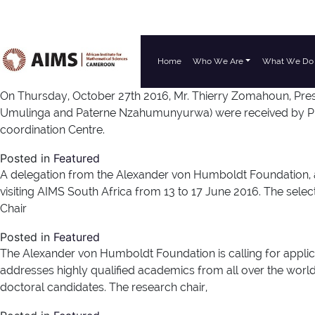
Home
Who We Are
What We Do
Main Navigation
On Thursday, October 27th 2016, Mr. Thierry Zomahoun, Pres
Umulinga and Paterne Nzahumunyurwa) were received by Prof
coordination Centre.
Posted in
Featured
A delegation from the Alexander von Humboldt Foundation, 
visiting AIMS South Africa from 13 to 17 June 2016. The sel
Chair
Posted in
Featured
The Alexander von Humboldt Foundation is calling for applica
addresses highly qualified academics from all over the world 
doctoral candidates. The research chair,