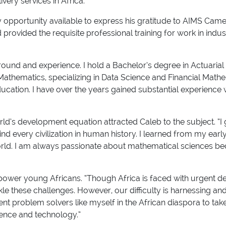
ivery services in Africa.”
very opportunity available to express his gratitude to AIMS 
ovided the requisite professional training for work in indus
und and experience. I hold a Bachelor’s degree in Actuarial
 Mathematics, specializing in Data Science and Financial Mat
ducation. I have over the years gained substantial experience 
d’s development equation attracted Caleb to the subject. “I 
every civilization in human history. I learned from my early
rld. I am always passionate about mathematical sciences beca
 empower young Africans. “Though Africa is faced with urgent 
le these challenges. However, our difficulty is harnessing and
 problem solvers like myself in the African diaspora to take 
ience and technology.”