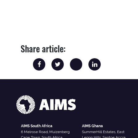
Share article:
AIMS South Africa
AIMS Ghana
6 Melrose Road, Muizenberg
SummerHill Estates, East
Cape Town, South Africa
Legon Hills, Santoe Accra,