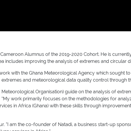
eroon Alumnus of the 2019-2020 Cohort. He is currently an i
ea includes improving the analysis of extremes and circular 
p work with the Ghana Meteorological Agency which sought to 
s extremes and meteorological data quality control through the
 Meteorological Organisation) guide on the analysis of extr
. “My work primarily focuses on the methodologies for analy
ces in Africa (Ghana) with these skills through improvements 
eur. “I am the co-founder of Natadi, a business start-up spo