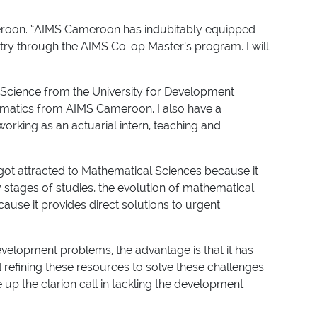
Cameroon. “AIMS Cameroon has indubitably equipped
try through the AIMS Co-op Master’s program. I will
 Science from the University for Development
hematics from AIMS Cameroon. I also have a
working as an actuarial intern, teaching and
got attracted to Mathematical Sciences because it
 stages of studies, the evolution of mathematical
use it provides direct solutions to urgent
development problems, the advantage is that it has
 refining these resources to solve these challenges.
up the clarion call in tackling the development