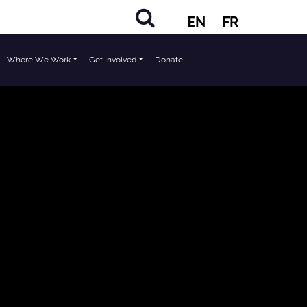
EN
FR
Where We Work
Get Involved
Donate