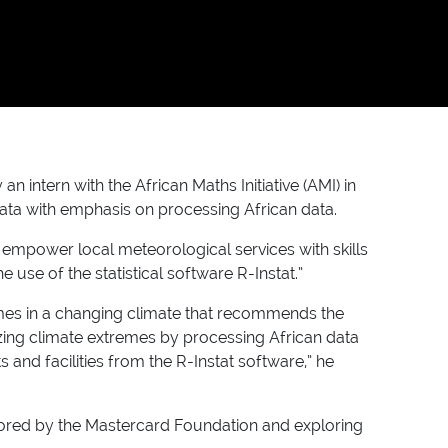
ntern with the African Maths Initiative (AMI) in
data with emphasis on processing African data.
empower local meteorological services with skills
 use of the statistical software R-Instat.”
emes in a changing climate that recommends the
zing climate extremes by processing African data
and facilities from the R-Instat software,” he
nsored by the Mastercard Foundation and exploring