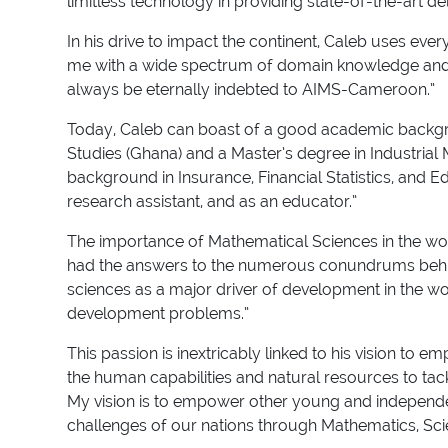
limitless technology in providing state-of-the-art del
In his drive to impact the continent, Caleb uses e
me with a wide spectrum of domain knowledge and pr
always be eternally indebted to AIMS-Cameroon.”
Today, Caleb can boast of a good academic backgro
Studies (Ghana) and a Master’s degree in Industrial
background in Insurance, Financial Statistics, and E
research assistant, and as an educator.”
The importance of Mathematical Sciences in the worl
had the answers to the numerous conundrums behind 
sciences as a major driver of development in the wo
development problems.”
This passion is inextricably linked to his vision to
the human capabilities and natural resources to tack
My vision is to empower other young and independent
challenges of our nations through Mathematics, Sc