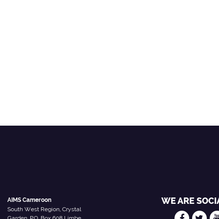
WE ARE SOCI
AIMS Cameroon
South West Region, Crystal
Garden, P.O. Box 608 Limbe