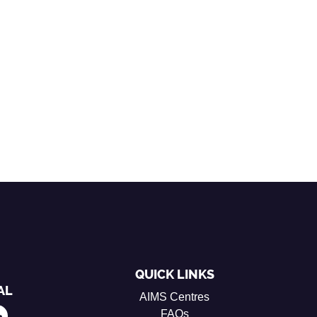
QUICK LINKS
AL
AIMS Centres
FAQs