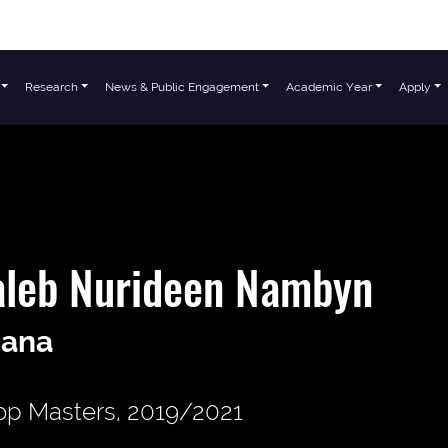
Research
News & Public Engagement
Academic Year
Apply
aleb Nurideen Nambyn
ana
p Masters, 2019/2021