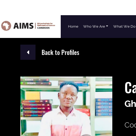
Home
Who We Are
What We Do
Main Navigation
Back to Profiles
C
Gh
Coo