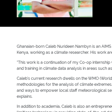
Ghanaian-born Caleb Nurideen Nambyn is an AIMS Cam
Kenya, working as a climate researcher. His work ar
“This work is a continuation of my Co-op internshi
and training in climate data analysis in areas such a
Caleb’s current research dwells on the WMO (World
methodologies for the analysis of climate extremes
and ways to empower local staff meteorological servi
explains.
In addition to academia, Caleb is also an entrepren