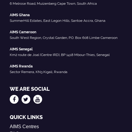
6 Melrose Road, Muizenberg Cape Town, South Africa
AIMS Ghana
SummerHill Estates, East Legon Hills, Santoe Accra, Ghana
AIMS Cameroon
South West Region, Crystal Garden, P.O. Box 608 Limbe Cameroon
AIMS Senegal
Km2 route de Joal (Centre IRD), BP 1418 Mbour-Thies, Senegal
AIMS Rwanda
Sector Remera, KN3 Kigali, Rwanda
WE ARE SOCIAL
QUICK LINKS
AIMS Centres