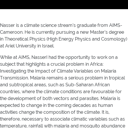
Nasser is a climate science stream’s graduate from AIMS-
Cameroon. He is currently pursuing a new Master’s degree
in Theoretical Physics (High Energy Physics and Cosmology)
at Ariel University in Israel.
While at AIMS, NasserI had the opportunity to work on a
subject that highlights a crucial problem in Africa:
Investigating the Impact of Climate Variables on Malaria
Transmission. Malaria remains a serious problem in tropical
and subtropical areas, such as Sub-Saharan African
countries, where the climate conditions are favourable for
the development of both vectors and parasites. Malaria is
expected to change in the coming decades as human
activities change the composition of the climate. It is,
therefore, necessary to associate climatic variables such as
temperature, rainfall with malaria and mosquito abundance