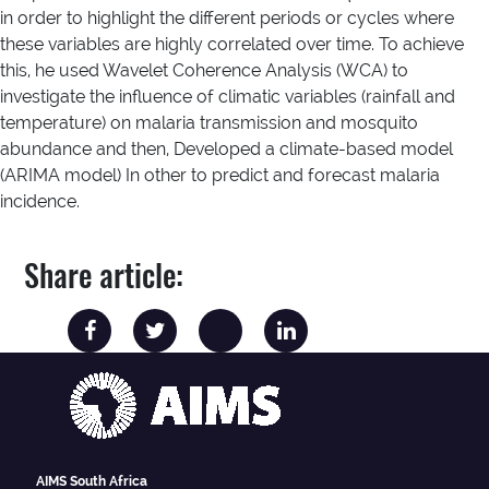
in order to highlight the different periods or cycles where
these variables are highly correlated over time. To achieve
this, he used Wavelet Coherence Analysis (WCA) to
investigate the influence of climatic variables (rainfall and
temperature) on malaria transmission and mosquito
abundance and then, Developed a climate-based model
(ARIMA model) In other to predict and forecast malaria
incidence.
Share article:
AIMS South Africa