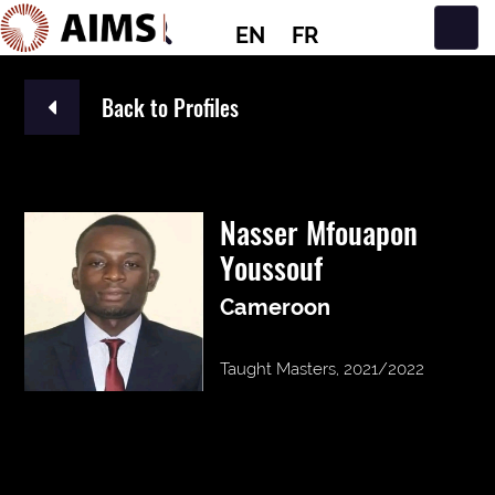
EN
FR
Main Navigation
Back to Profiles
Nasser Mfouapon
Youssouf
Cameroon
Taught Masters, 2021/2022