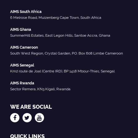
AIMS South Africa
6 Melrose Road, Muizenberg Cape Town, South Africa
AIMS Ghana
SummerHill Estates, East Legon Hills, Santoe Accra, Ghana
AIMS Cameroon
South West Region, Crystal Garden, P.O. Box 608 Limbe Cameroon
AIMS Senegal
Km2 route de Joal (Centre IRD), BP 1418 Mbour-Thies, Senegal
AIMS Rwanda
Sector Remera, KN3 Kigali, Rwanda
WE ARE SOCIAL
QUICK LINKS