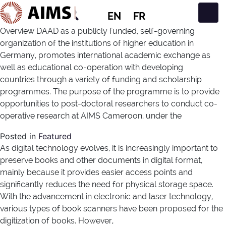
EN
FR
Main Navigation
Overview DAAD as a publicly funded, self-governing
organization of the institutions of higher education in
Germany, promotes international academic exchange as
well as educational co-operation with developing
countries through a variety of funding and scholarship
programmes. The purpose of the programme is to provide
opportunities to post-doctoral researchers to conduct co-
operative research at AIMS Cameroon, under the
Posted in
Featured
As digital technology evolves, it is increasingly important to
preserve books and other documents in digital format,
mainly because it provides easier access points and
significantly reduces the need for physical storage space.
With the advancement in electronic and laser technology,
various types of book scanners have been proposed for the
digitization of books. However,