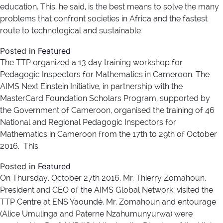
education. This, he said, is the best means to solve the many
problems that confront societies in Africa and the fastest
route to technological and sustainable
Posted in
Featured
The TTP organized a 13 day training workshop for
Pedagogic Inspectors for Mathematics in Cameroon. The
AIMS Next Einstein Initiative, in partnership with the
MasterCard Foundation Scholars Program, supported by
the Government of Cameroon, organised the training of 46
National and Regional Pedagogic Inspectors for
Mathematics in Cameroon from the 17th to 29th of October
2016. This
Posted in
Featured
On Thursday, October 27th 2016, Mr. Thierry Zomahoun,
President and CEO of the AIMS Global Network, visited the
TTP Centre at ENS Yaoundé. Mr. Zomahoun and entourage
(Alice Umulinga and Paterne Nzahumunyurwa) were