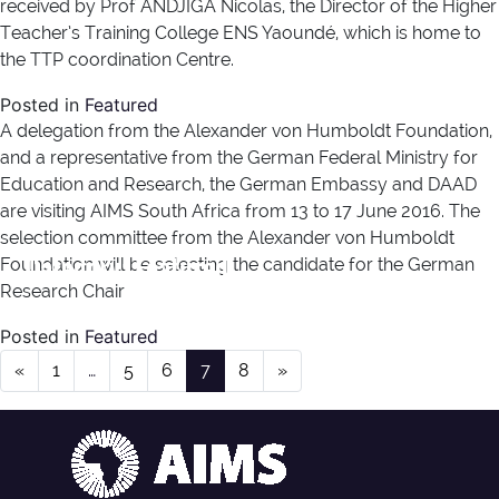
received by Prof ANDJIGA Nicolas, the Director of the Higher
Teacher’s Training College ENS Yaoundé, which is home to
the TTP coordination Centre.
Posted in
Featured
A delegation from the Alexander von Humboldt Foundation,
and a representative from the German Federal Ministry for
Education and Research, the German Embassy and DAAD
are visiting AIMS South Africa from 13 to 17 June 2016. The
selection committee from the Alexander von Humboldt
Category:
Featured
Foundation will be selecting the candidate for the German
Research Chair
Posted in
Featured
Posts navigation
«
1
…
5
6
7
8
»