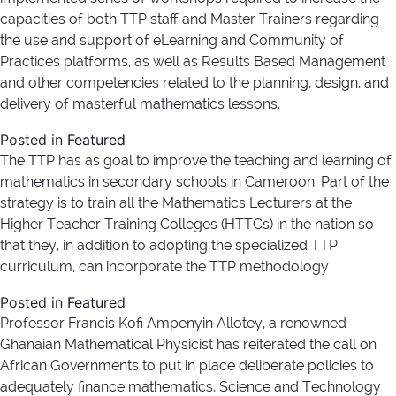
capacities of both TTP staff and Master Trainers regarding
the use and support of eLearning and Community of
Practices platforms, as well as Results Based Management
and other competencies related to the planning, design, and
delivery of masterful mathematics lessons.
Posted in
Featured
The TTP has as goal to improve the teaching and learning of
mathematics in secondary schools in Cameroon. Part of the
strategy is to train all the Mathematics Lecturers at the
Higher Teacher Training Colleges (HTTCs) in the nation so
that they, in addition to adopting the specialized TTP
curriculum, can incorporate the TTP methodology
Posted in
Featured
Professor Francis Kofi Ampenyin Allotey, a renowned
Ghanaian Mathematical Physicist has reiterated the call on
African Governments to put in place deliberate policies to
adequately finance mathematics, Science and Technology