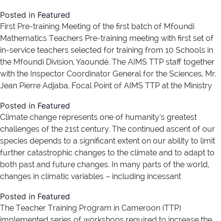
Posted in
Featured
First Pre-training Meeting of the first batch of Mfoundi
Mathematics Teachers Pre-training meeting with first set of
in-service teachers selected for training from 10 Schools in
the Mfoundi Division, Yaoundé. The AIMS TTP staff together
with the Inspector Coordinator General for the Sciences, Mr.
Jean Pierre Adjaba, Focal Point of AIMS TTP at the Ministry
Posted in
Featured
Climate change represents one of humanity’s greatest
challenges of the 21st century. The continued ascent of our
species depends to a significant extent on our ability to limit
further catastrophic changes to the climate and to adapt to
both past and future changes. In many parts of the world,
changes in climatic variables – including incessant
Posted in
Featured
The Teacher Training Program in Cameroon (TTP)
implemented series of workshops required to increase the