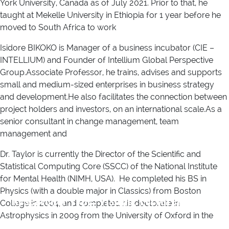
York University, Canada as of July 2021. Prior to that, he
taught at Mekelle University in Ethiopia for 1 year before he
moved to South Africa to work
Isidore BIKOKO is Manager of a business incubator (CIE –
INTELLIUM) and Founder of Intellium Global Perspective
Group.Associate Professor, he trains, advises and supports
small and medium-sized enterprises in business strategy
and development.He also facilitates the connection between
project holders and investors, on an international scale.As a
senior consultant in change management, team
management and
Dr. Taylor is currently the Director of the Scientific and
Statistical Computing Core (SSCC) of the National Institute
for Mental Health (NIMH, USA). He completed his BS in
Physics (with a double major in Classics) from Boston
Researcher Type:
Visiting Lecturer
College in 2004, and completed his doctorate in
Astrophysics in 2009 from the University of Oxford in the