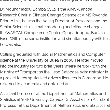
Dr. Mouhamadou Bamba Sylla is the AIMS-Canada
Research Chair in Climate Change Science at AIMS Rwanda.
Prior to this, he was the Acting Director of Research and the
Senior Scientist in climate modeling and climate change at
the WASCAL Competence Center, Ouagadougou, Burkina
Faso. Within the same institution and simultaneously with this,
he was also
Collins graduated with Bsc. in Mathematics and Computer
science at the University of Buea in 2006. He later moved
into the industry for two brief years where he work with the
Ministry of Transport as the Head Database Administrator in
a project to computerized driver’s licences in Cameroon. He
returned to academia and obtained an
Assistant Professor at the Department of Mathematics and
Statistics at York University, Canada Dr. Assefa is an Assistant
Professor at the Department of Mathematics and Statistics at