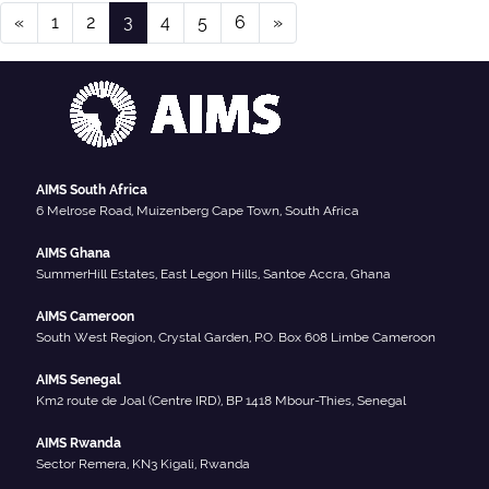
Posts navigation
«
1
2
3
4
5
6
»
AIMS South Africa
6 Melrose Road, Muizenberg Cape Town, South Africa
AIMS Ghana
SummerHill Estates, East Legon Hills, Santoe Accra, Ghana
AIMS Cameroon
South West Region, Crystal Garden, P.O. Box 608 Limbe Cameroon
AIMS Senegal
Km2 route de Joal (Centre IRD), BP 1418 Mbour-Thies, Senegal
AIMS Rwanda
Sector Remera, KN3 Kigali, Rwanda