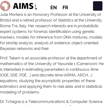
EN
FR
Main Navigation
Julia Mortera is an Honorary Professor at the University of
Bristol and a retired professor of Statistics at the University
Roma Tre, Italy. Her research interests are in probabilistic
expert systems for forensic identification using genetic
markers, models for inference from DNA mixtures, models
for kinship analysis, analysis of evidence, object-oriented
Bayesian networks and their
Prof. Takam is an associate professor at the department of
mathematics of the University of Yaounde 1 (Cameroon). He
is interested in estimating parameters in continuous-time
(ODE, SDE, PDE, …) and discrete-time (ARMA, ARCH, …)
equations, studying the asymptotic properties of these
estimators and applying them to real data; and in statistical
modeling of problems
Dr. Tchagna is a Telecommunications & Computer Science