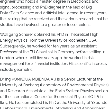
engineer who holds a master degree in Electronics and
signal processing and PhD degree in the field of Big
Data/Data Science and Artificial Intelligence. In recent years,
the training that he received and the various research that he
studied have involved, to a greater or lesser extent,
Wolfgang Scherer obtained his PhD in Theoretical High
Energy Physics from the University of Rochester, USA.
Subsequently, he worked for ten years as an assistant
Professor at the TU Clausthal in Germany before settling in
London, where, until five years ago, he worked in risk
management for a financial institution. His scientific interests
include geometric
Dr Ing KOMKOUA MBIENDA A J is a Senior Lecturer at the
University of Dschang (Laboratory of Environmental Physics)
and Research Associate at the Earth System Physics section
of the International Centre for theoretical Physics (ICTP) in
Italy. He has completed his PhD at the University of Yaoundé
I, Laboratory of Environmental Modelling and Atmospheric