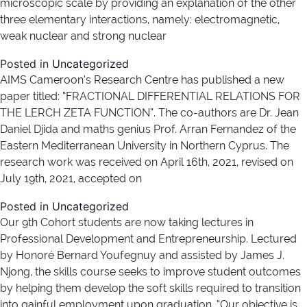
microscopic scale by providing an explanation of the other
three elementary interactions, namely: electromagnetic,
weak nuclear and strong nuclear
Posted in
Uncategorized
AIMS Cameroon’s Research Centre has published a new
paper titled: “FRACTIONAL DIFFERENTIAL RELATIONS FOR
THE LERCH ZETA FUNCTION”. The co-authors are Dr. Jean
Daniel Djida and maths genius Prof. Arran Fernandez of the
Eastern Mediterranean University in Northern Cyprus. The
research work was received on April 16th, 2021, revised on
July 19th, 2021, accepted on
Posted in
Uncategorized
Our 9th Cohort students are now taking lectures in
Professional Development and Entrepreneurship. Lectured
by Honoré Bernard Youfegnuy and assisted by James J.
Njong, the skills course seeks to improve student outcomes
by helping them develop the soft skills required to transition
into gainful employment upon graduation. “Our objective is