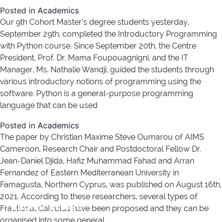
Posted in
Academics
Our 9th Cohort Master’s degree students yesterday,
September 29th, completed the Introductory Programming
with Python course. Since September 20th, the Centre
President, Prof. Dr. Mama Foupouagnigni, and the IT
Manager, Ms. Nathalie Wandji, guided the students through
various introductory notions of programming using the
software. Python is a general-purpose programming
language that can be used
Posted in
Academics
The paper by Christian Maxime Steve Oumarou of AIMS
Cameroon, Research Chair and Postdoctoral Fellow Dr.
Jean-Daniel Djida, Hafiz Muhammad Fahad and Arran
Fernandez of Eastern Mediterranean University in
Famagusta, Northern Cyprus, was published on August 16th,
2021. According to these researchers, several types of
Author:
george
Fractional Calculus have been proposed and they can be
organised into some general