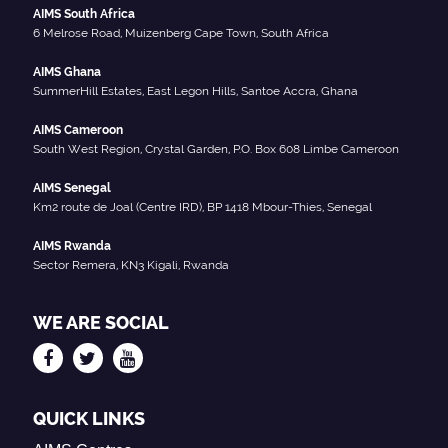
AIMS South Africa
6 Melrose Road, Muizenberg Cape Town, South Africa
AIMS Ghana
SummerHill Estates, East Legon Hills, Santoe Accra, Ghana
AIMS Cameroon
South West Region, Crystal Garden, P.O. Box 608 Limbe Cameroon
AIMS Senegal
Km2 route de Joal (Centre IRD), BP 1418 Mbour-Thies, Senegal
AIMS Rwanda
Sector Remera, KN3 Kigali, Rwanda
WE ARE SOCIAL
QUICK LINKS