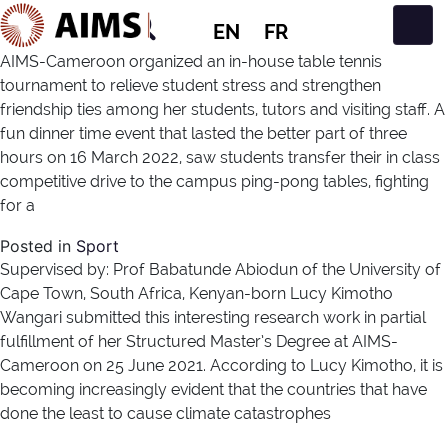
EN
FR
Main Navigation
AIMS-Cameroon organized an in-house table tennis
tournament to relieve student stress and strengthen
friendship ties among her students, tutors and visiting staff. A
fun dinner time event that lasted the better part of three
hours on 16 March 2022, saw students transfer their in class
competitive drive to the campus ping-pong tables, fighting
for a
Posted in
Sport
Supervised by: Prof Babatunde Abiodun of the University of
Cape Town, South Africa, Kenyan-born Lucy Kimotho
Wangari submitted this interesting research work in partial
fulfillment of her Structured Master’s Degree at AIMS-
Cameroon on 25 June 2021. According to Lucy Kimotho, it is
becoming increasingly evident that the countries that have
done the least to cause climate catastrophes