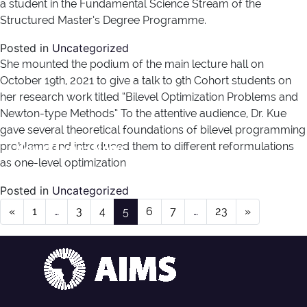
a student in the Fundamental Science Stream of the
Structured Master’s Degree Programme.
Posted in
Uncategorized
She mounted the podium of the main lecture hall on
October 19th, 2021 to give a talk to 9th Cohort students on
her research work titled “Bilevel Optimization Problems and
Newton-type Methods” To the attentive audience, Dr. Kue
gave several theoretical foundations of bilevel programming
News Type:
News
problems and introduced them to different reformulations
as one-level optimization
Posted in
Uncategorized
Posts navigation
«
1
…
3
4
5
6
7
…
23
»