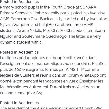
Posted in
Academics
Primary school pupils in the Fourth Grade at SONARA
Primary School in Limbe recently participated in a two-day
AIMS Cameroon Give-Back activity carried out by two tutors,
Sylvain Wagoum and Luigi Bernardi, and three AIMS
students: Ariane Nidelle Meli Chrisko, Christabel Lemukong
Ngufor and Souleymane Ouedraogo. The latter is a very
dynamic student with a
Posted in
Academics
Les lignes pédagogiques ont bougé cette année dans
l’enseignement des mathématiques au secondaire. En effet,
plus de 200 enseignants formés par AIMS TTP comme
leaders de Clusters et réunis dans un forum WhatsApp ont
donné le ton pendant les vacances en vue d’Enseigner les
Mathématiques Autrement. Durant trois mois et dans un
échange engagé 24/24
Posted in
Academics
The President of the Africa Region for Robert Bosch (Pty)