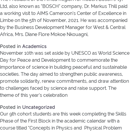
Ltd, also known as “BOSCH” company, Dr. Markus Thill paid
a working visit to AIMS Cameroon’s Center of Excellence in
Limbe on the 5th of November, 2021. He was accompanied
by the Business Development Manager for West & Central
Africa, Mrs. Diane Flore Mokoe Nkouagni,
Posted in
Academics
November 10th was set aside by UNESCO as World Science
Day for Peace and Development to commemorate the
importance of science in building peaceful and sustainable
societies. The day aimed to strengthen public awareness,
promote solidarity, renew commitments, and draw attention
to challenges faced by science and raise support. The
theme of this year’s celebration
Posted in
Uncategorized
Our 9th cohort students are this week completing the Skills
Phase of the First Block in the academic calendar with a
course titled “Concepts in Physics and Physical Problem