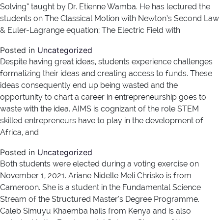
Solving” taught by Dr. Etienne Wamba. He has lectured the
students on The Classical Motion with Newton’s Second Law
& Euler-Lagrange equation; The Electric Field with
Posted in
Uncategorized
Despite having great ideas, students experience challenges
formalizing their ideas and creating access to funds. These
ideas consequently end up being wasted and the
opportunity to chart a career in entrepreneurship goes to
waste with the idea. AIMS is cognizant of the role STEM
skilled entrepreneurs have to play in the development of
Africa, and
Posted in
Uncategorized
Both students were elected during a voting exercise on
November 1, 2021. Ariane Nidelle Meli Chrisko is from
Cameroon. She is a student in the Fundamental Science
Stream of the Structured Master’s Degree Programme.
Caleb Simuyu Khaemba hails from Kenya and is also