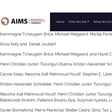
Home
Who We Are
What We Do
Main Navigation
Kammegne Tcheugam Brice, Michael Melgaard, Marilia Pavli
Kossi Kety and Daniel Joubert
Kammegne Tcheugam Brice, Michael Melgaard, and Hazel 
Henri Christian Junior Tsoungui Obama, Kristan Alexander Sc
Carola Salas, Nessma Adil Mahmoud Yousif, Stephen E. Lizewsk
Kristan Alexander Schneider, Henri Christian Junior Tsou
Nessma Adil Mahmoud Yousif, Henri Christian Junior Tso
Babatunde Ibrahim, Patience Bwanu Iliya, Sulyman Iyanda, L
Xavier Bonnefond, Pierre Maréchal, Walter Cedric Simo Tao 