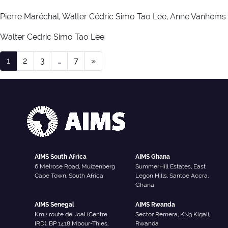
Pierre Maréchal, Walter Cédric Simo Tao Lee, Anne Vanhems
Walter Cedric Simo Tao Lee
Publication Type:
Alumn
Posts navigation
1
2
3
…
7
»
AIMS South Africa
AIMS Ghana
6 Melrose Road, Muizenberg
SummerHill Estates, East
Cape Town, South Africa
Legon Hills, Santoe Accra,
Ghana
AIMS Senegal
AIMS Rwanda
Km2 route de Joal (Centre
Sector Remera, KN3 Kigali,
IRD), BP 1418 Mbour-Thies,
Rwanda