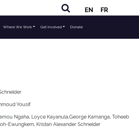
EN
FR
Where We Work
Get Involved
Donate
 Schneider
ahmoud Yousif
Kwamou Ngaha, Loyce Kayanula,George Kamanga, Toheeb
eboh-Ewungkem, Kristan Alexander Schneider