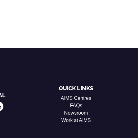
QUICK LINKS
AL
AIMS Centres
FAQs
Newsroom
Work at AIMS