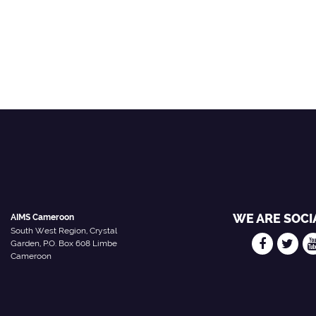
i
WE ARE SOCI
AIMS Cameroon
South West Region, Crystal
Garden, P.O. Box 608 Limbe
Cameroon