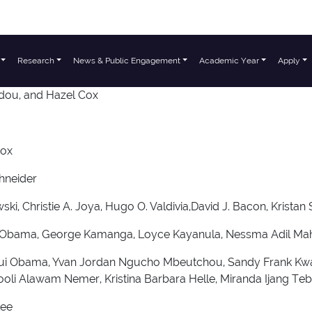
Research
News & Public Engagement
Academic Year
Apply
dou, and Hazel Cox
Cox
hneider
i, Christie A. Joya, Hugo O. Valdivia,David J. Bacon, Kristan
ngui Obama, George Kamanga, Loyce Kayanula, Nessma Adil M
ungui Obama, Yvan Jordan Ngucho Mbeutchou, Sandy Frank 
ooli Alawam Nemer, Kristina Barbara Helle, Miranda Ijang T
Lee