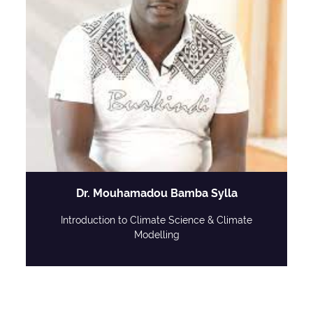
Dr. Mouhamadou Bamba Sylla
Introduction to Climate Science & Climate
Modelling