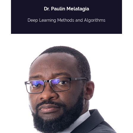
Dr. Paulin Melatagia
Deep Learning Methods and Algorithms