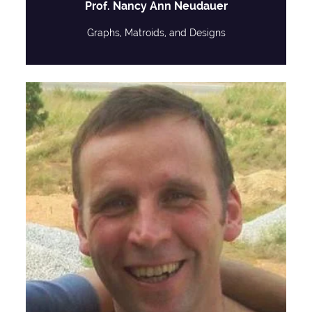
Prof. Nancy Ann Neudauer
Graphs, Matroids, and Designs