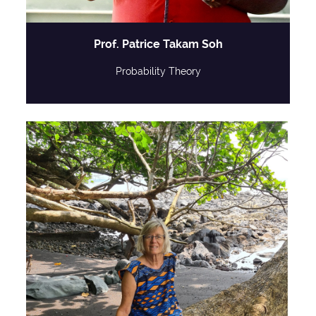
Prof. Patrice Takam Soh
Probability Theory