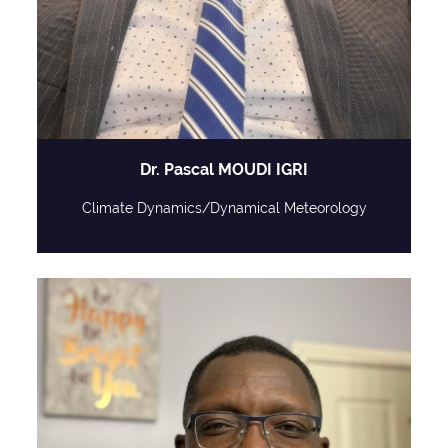
Dr. Pascal MOUDI IGRI
Climate Dynamics/Dynamical Meteorology