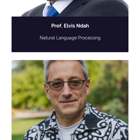
Prof. Elvis Ndah
Natural Language Processing