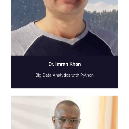
Dr. Imran Khan
Big Data Analytics with Python