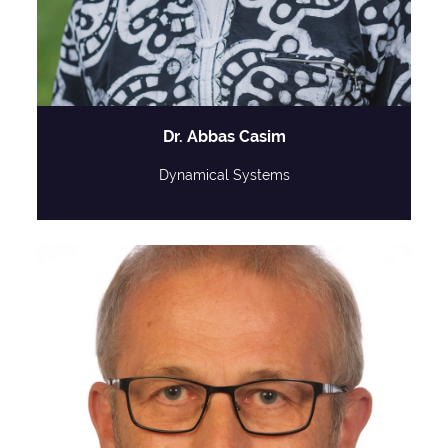
Dr. Abbas Casim
Dynamical Systems