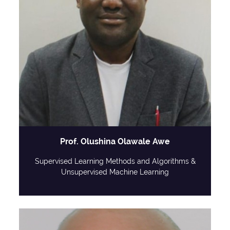
Prof. Olushina Olawale Awe
Supervised Learning Methods and Algorithms &
Unsupervised Machine Learning