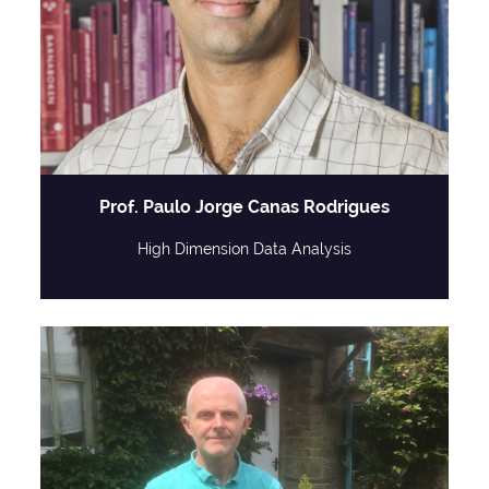
Prof. Paulo Jorge Canas Rodrigues
High Dimension Data Analysis