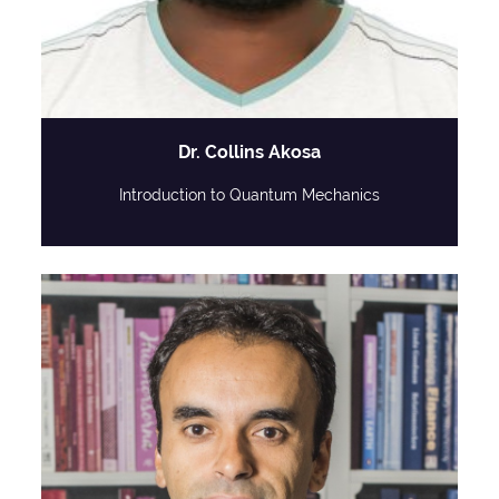
Dr. Collins Akosa
Introduction to Quantum Mechanics