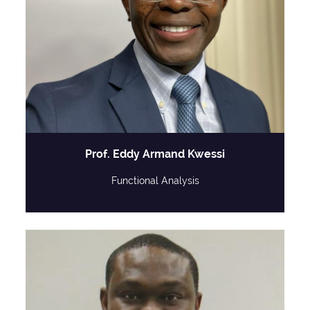
Prof. Eddy Armand Kwessi
Functional Analysis