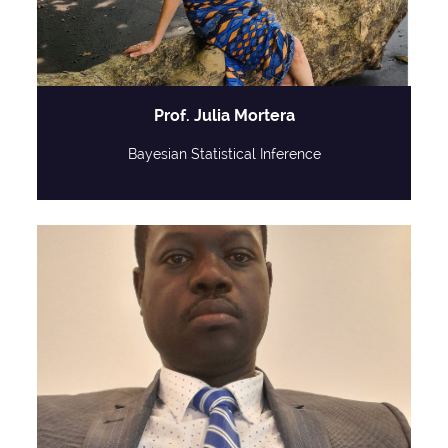
Prof. Julia Mortera
Bayesian Statistical Inference