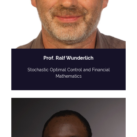
Prof. Ralf Wunderlich
Stochastic Optimal Control and Financial
Mathematics