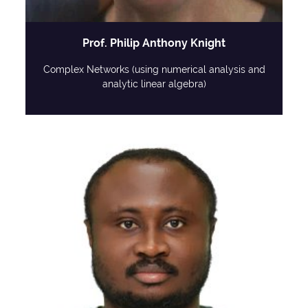
Prof. Philip Anthony Knight
Complex Networks (using numerical analysis and
analytic linear algebra)