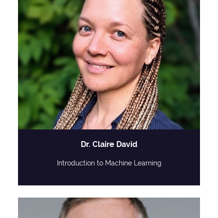
Dr. Claire David
Introduction to Machine Learning