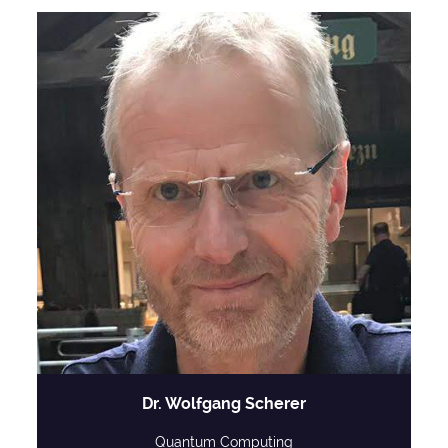
Dr. Wolfgang Scherer
Quantum Computing