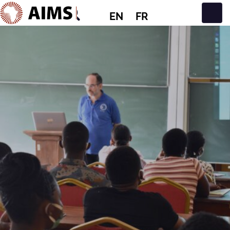
EN
FR
Main Navigation