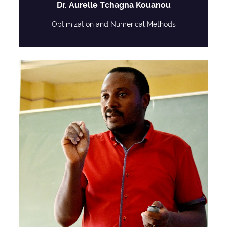
Dr. Aurelle Tchagna Kouanou
Optimization and Numerical Methods