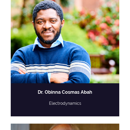
Dr. Obinna Cosmas Abah
Electrodynamics