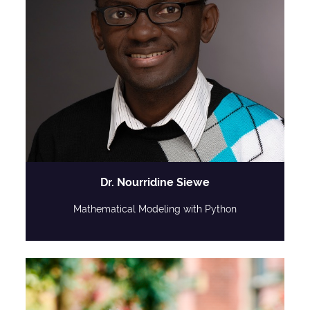
Dr. Nourridine Siewe
Mathematical Modeling with Python