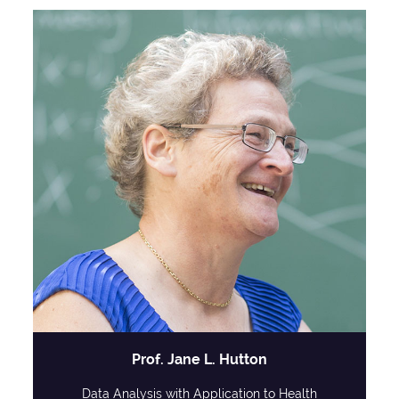
Prof. Jane L. Hutton
Data Analysis with Application to Health