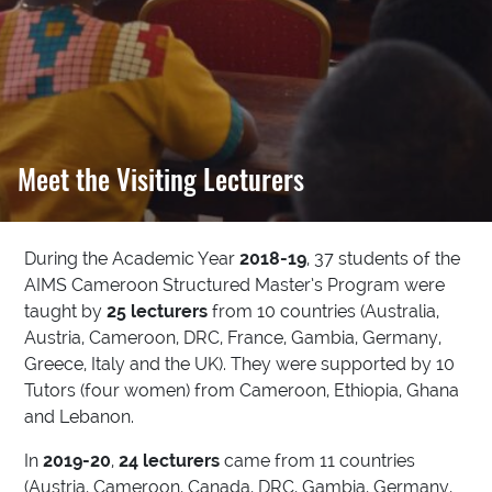
Meet the Visiting Lecturers
During the Academic Year
2018-19
, 37 students of the
AIMS Cameroon Structured Master’s Program were
taught by
25 lecturers
from 10 countries (Australia,
Austria, Cameroon, DRC, France, Gambia, Germany,
Greece, Italy and the UK). They were supported by 10
Tutors (four women) from Cameroon, Ethiopia, Ghana
and Lebanon.
In
2019-20
,
24 lecturers
came from 11 countries
(Austria, Cameroon, Canada, DRC, Gambia, Germany,