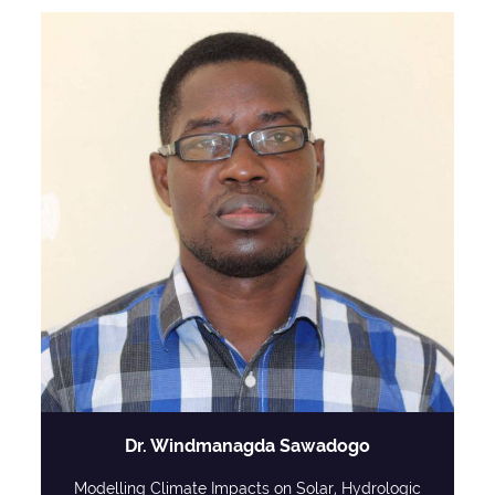
Dr. Windmanagda Sawadogo
Modelling Climate Impacts on Solar, Hydrologic