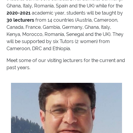
Ghana, Italy, Romania, Spain and the UK) while for the
2020-2021
academic year, students will be taught by
30 lecturers
from 14 countries (Austria, Cameroon,
Canada, France, Gambia, Germany, Ghana, Italy,
Kenya, Morocco, Romania, Senegal and the UK). They
will be supported by six Tutors (2 women) from
Cameroon, DRC and Ethiopia.
Meet some of our visiting lecturers for the current and
past years.