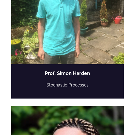
Prof. Simon Harden
Stochastic Processes