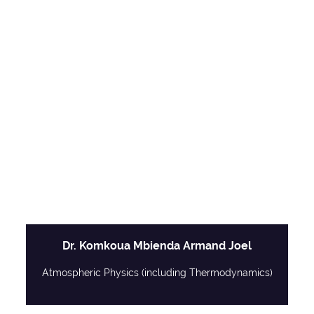
Dr. Komkoua Mbienda Armand Joel
Atmospheric Physics (including Thermodynamics)