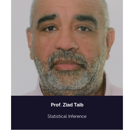
Prof. Ziad Taib
Statistical Inference