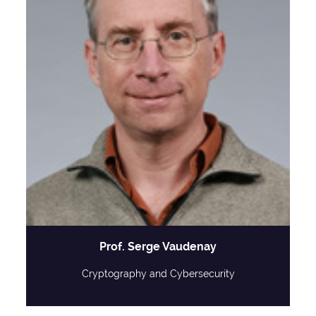
Prof. Serge Vaudenay
Cryptography and Cybersecurity