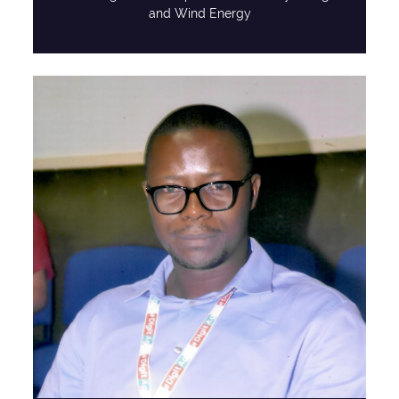
and Wind Energy